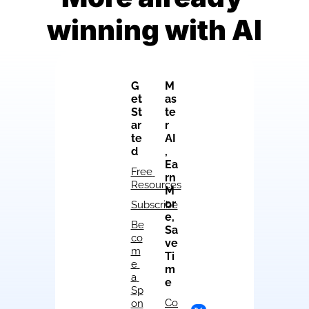
winning with AI
G
M
et 
as
St
te
ar
r 
te
AI
d
, 
Ea
Free 
rn 
Resources
M
or
Subscribe
e, 
Be
Sa
co
ve 
m
Ti
e 
m
a 
e
Sp
Co
on