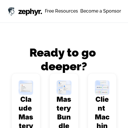
zephyr.
Free Resources
Become a Sponsor
Ready to go 
deeper?
Cla
Mas
Clie
ude 
tery 
nt 
Mas
Bun
Mac
tery
dle
hin