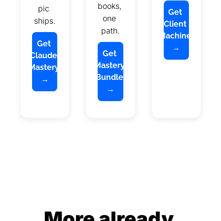
books, 
pic 
Get 
one 
ships.
Client 
path.
Machine 
Get 
→
Get 
Claude 
Mastery 
Mastery 
Bundle 
→
→
More already 