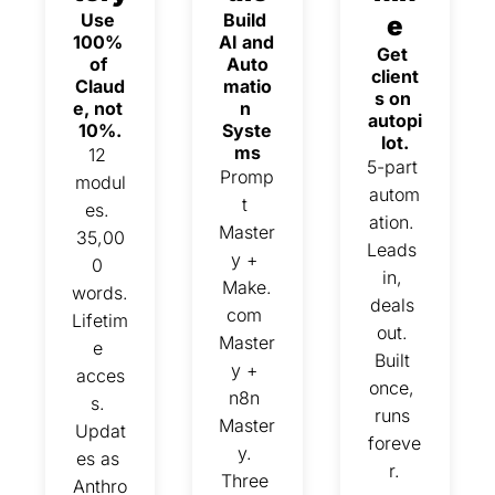
Use 
Build 
e
100% 
AI and 
Get 
of 
Auto
client
Claud
matio
s on 
e, not 
n 
autopi
10%.
Syste
lot.
ms
12 
5-part 
Promp
modul
autom
t 
es. 
ation. 
Master
35,00
Leads 
y + 
0 
in, 
Make.
words. 
deals 
com 
Lifetim
out. 
Master
e 
Built 
y + 
acces
once, 
n8n 
s. 
runs 
Master
Updat
foreve
y. 
es as 
r.
Three 
Anthro