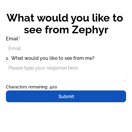
What would you like to 
see from Zephyr
Email
*
1
.
What would you like to see from me?
Characters remaining: 
400