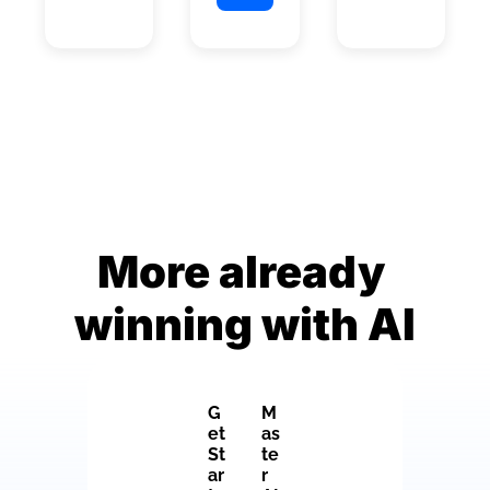
More already 
winning with AI
G
M
et 
as
St
te
ar
r 