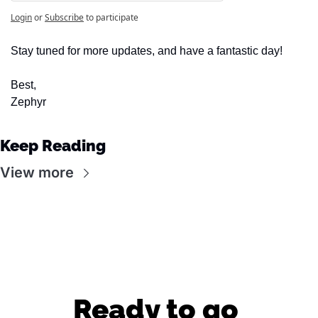
Login
or
Subscribe
to participate
Stay tuned for more updates, and have a fantastic day!
Best,
Zephyr
Keep Reading
View more
Ready to go 