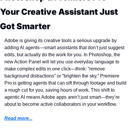
Your Creative Assistant Just 
Got Smarter
Adobe is giving its creative tools a serious upgrade by 
adding AI agents—smart assistants that don’t just suggest 
edits, but actually do the work for you. In Photoshop, the 
new Action Panel will let you use everyday language to 
make complex edits in one click—think: “remove 
background distractions” or “brighten the sky.” Premiere 
Pro is getting agents that can sift through footage and build 
a rough cut for you, saving hours of work. This shift to 
agentic AI means Adobe apps aren’t just smart—they’re 
about to become active collaborators in your workflow.
Read more...