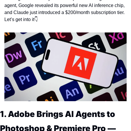
agent, Google revealed its powerful new AI inference chip, 
and Claude just introduced a $200/month subscription tier. 
Let’s get into it👇
1. Adobe Brings AI Agents to 
Photoshop & Premiere Pro — 