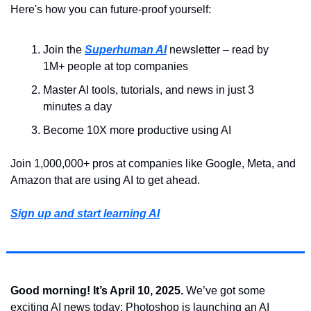
Here's how you can future-proof yourself:
Join the 
Superhuman AI
 newsletter – read by 
1M+ people at top companies
Master AI tools, tutorials, and news in just 3 
minutes a day
Become 10X more productive using AI
Join 1,000,000+ pros at companies like Google, Meta, and 
Amazon that are using AI to get ahead.
Sign up and start learning AI
Good morning! It’s April 10, 2025. 
We’ve got some 
exciting AI news today: Photoshop is launching an AI 