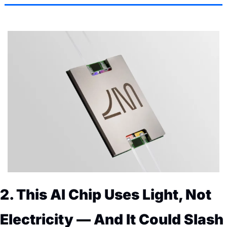
2. This AI Chip Uses Light, Not 
Electricity — And It Could Slash 