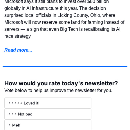
Microsoft says it still plans to invest over $80 billion 
globally in AI infrastructure this year. The decision 
surprised local officials in Licking County, Ohio, where 
Microsoft will now reserve some land for farming instead of 
servers — a sign that even Big Tech is recalibrating its AI 
race strategy.
Read more...
How would you rate today's newsletter?
Vote below to help us improve the newsletter for you.
⭐⭐⭐⭐⭐ Loved it!
⭐⭐⭐ Not bad
⭐ Meh