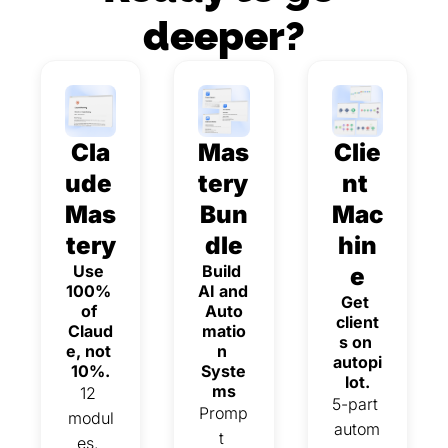
deeper?
Cla
Mas
Clie
ude 
tery 
nt 
Mas
Bun
Mac
tery
dle
hin
Use 
Build 
e
100% 
AI and 
Get 
of 
Auto
client
Claud
matio
s on 
e, not 
n 
autopi
10%.
Syste
lot.
ms
12 
5-part 
Promp
modul
autom
t 
es. 