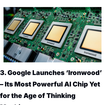
3. Google Launches ‘Ironwood’ 
– Its Most Powerful AI Chip Yet 
for the Age of Thinking 