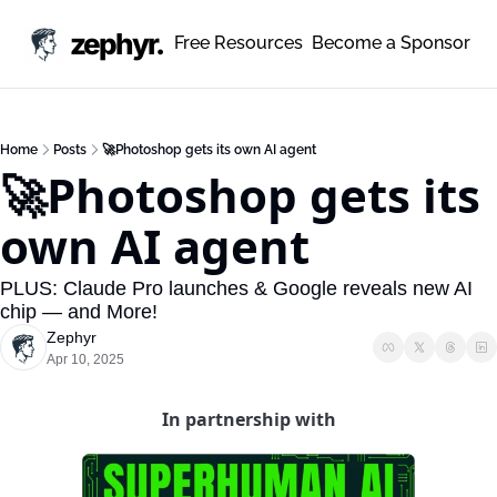
zephyr.
Free Resources
Become a Sponsor
Home
Posts
🚀Photoshop gets its own AI agent
🚀Photoshop gets its 
own AI agent
PLUS: Claude Pro launches & Google reveals new AI 
chip — and More!
Zephyr
Apr 10, 2025
In partnership with