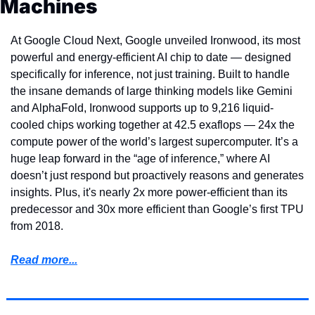
Machines
At Google Cloud Next, Google unveiled Ironwood, its most 
powerful and energy-efficient AI chip to date — designed 
specifically for inference, not just training. Built to handle 
the insane demands of large thinking models like Gemini 
and AlphaFold, Ironwood supports up to 9,216 liquid-
cooled chips working together at 42.5 exaflops — 24x the 
compute power of the world’s largest supercomputer. It’s a 
huge leap forward in the “age of inference,” where AI 
doesn’t just respond but proactively reasons and generates 
insights. Plus, it's nearly 2x more power-efficient than its 
predecessor and 30x more efficient than Google’s first TPU 
from 2018.
Read more...