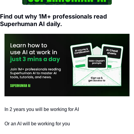
Find out why 1M+ professionals read 
Superhuman AI daily.
In 2 years you will be working for AI 
Or an AI will be working for you