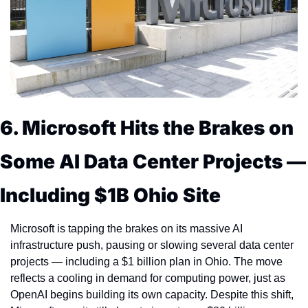
6. Microsoft Hits the Brakes on 
Some AI Data Center Projects — 
Including $1B Ohio Site
Microsoft is tapping the brakes on its massive AI 
infrastructure push, pausing or slowing several data center 
projects — including a $1 billion plan in Ohio. The move 
reflects a cooling in demand for computing power, just as 
OpenAI begins building its own capacity. Despite this shift, 