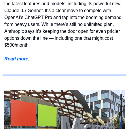
the latest features and models, including its powerful new 
Claude 3.7 Sonnet. It’s a clear move to compete with 
OpenAI’s ChatGPT Pro and tap into the booming demand 
from heavy users. While there’s still no unlimited plan, 
Anthropic says it’s keeping the door open for even pricier 
options down the line — including one that might cost 
$500/month.
Read more...