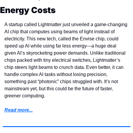
Energy Costs
A startup called Lightmatter just unveiled a game-changing 
AI chip that computes using beams of light instead of 
electricity. This new tech, called the Envise chip, could 
speed up AI while using far less energy—a huge deal 
given AI’s skyrocketing power demands. Unlike traditional 
chips packed with tiny electrical switches, Lightmatter’s 
chip steers light beams to crunch data. Even better, it can 
handle complex AI tasks without losing precision, 
something past “photonic” chips struggled with. It’s not 
mainstream yet, but this could be the future of faster, 
greener computing.
Read more...