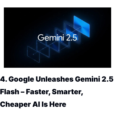
4. Google Unleashes Gemini 2.5 
Flash – Faster, Smarter, 
Cheaper AI Is Here