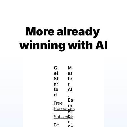
More already 
winning with AI
G
M
et 
as
St
te
ar
r 
te
AI
d
, 
Ea
Free 
rn 
Resources
M
or
Subscribe
e, 
Be