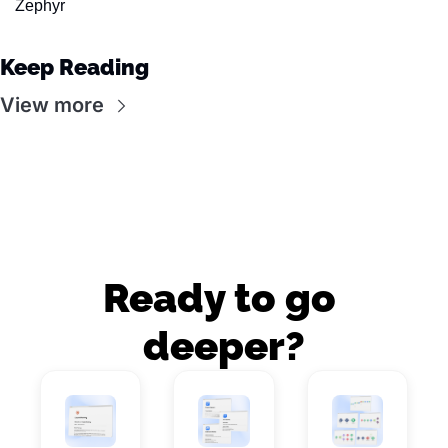
Zephyr
Keep Reading
View more
Ready to go 
deeper?