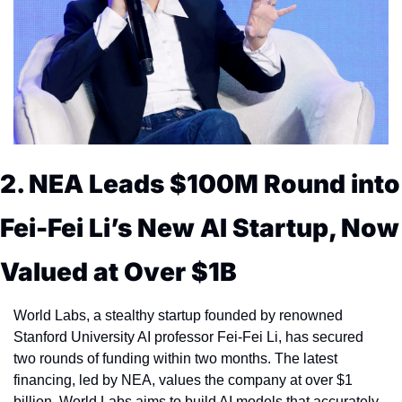
2. NEA Leads $100M Round into 
Fei-Fei Li’s New AI Startup, Now 
Valued at Over $1B
World Labs, a stealthy startup founded by renowned 
Stanford University AI professor Fei-Fei Li, has secured 
two rounds of funding within two months. The latest 
financing, led by NEA, values the company at over $1 
billion. World Labs aims to build AI models that accurately 