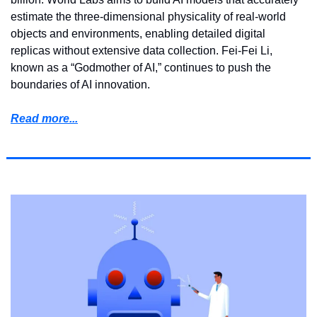
estimate the three-dimensional physicality of real-world 
objects and environments, enabling detailed digital 
replicas without extensive data collection. Fei-Fei Li, 
known as a “Godmother of AI,” continues to push the 
boundaries of AI innovation. 
Read more...