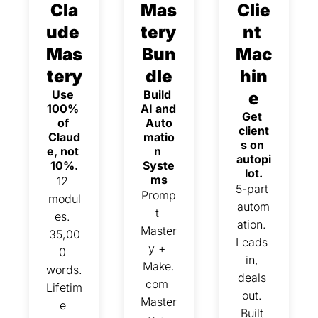
Cla
Mas
Clie
ude 
tery 
nt 
Mas
Bun
Mac
tery
dle
hin
Use 
Build 
e
100% 
AI and 
Get 
of 
Auto
client
Claud
matio
s on 
e, not 
n 
autopi
10%.
Syste
lot.
ms
12 
5-part 
Promp
modul
autom
t 
es. 
ation. 
Master
35,00
Leads 
y + 
0 
in, 
Make.
words. 
deals 
com 
Lifetim
out. 
Master
e 
Built 