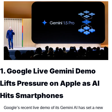
1. Google Live Gemini Demo 
Lifts Pressure on Apple as AI 
Hits Smartphones
Google’s recent live demo of its Gemini AI has set a new 