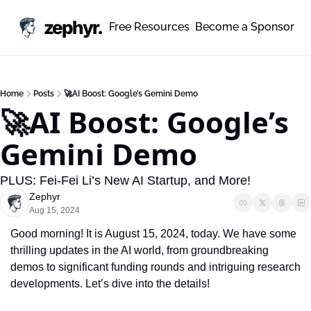
zephyr.
Free Resources
Become a Sponsor
Home
Posts
🚀AI Boost: Google’s Gemini Demo
🚀AI Boost: Google’s 
Gemini Demo
PLUS: Fei-Fei Li’s New AI Startup, and More!
Zephyr
Aug 15, 2024
Good morning! It is August 15, 2024, today. We have some 
thrilling updates in the AI world, from groundbreaking 
demos to significant funding rounds and intriguing research 
developments. Let’s dive into the details!