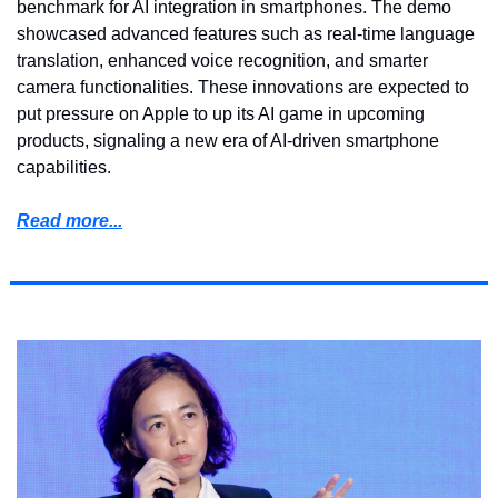
benchmark for AI integration in smartphones. The demo 
showcased advanced features such as real-time language 
translation, enhanced voice recognition, and smarter 
camera functionalities. These innovations are expected to 
put pressure on Apple to up its AI game in upcoming 
products, signaling a new era of AI-driven smartphone 
capabilities.
Read more...