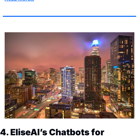
4. EliseAI’s Chatbots for 