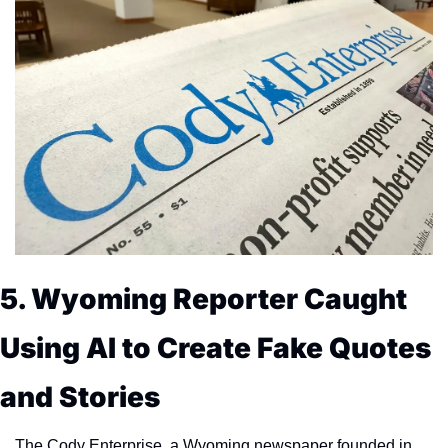
5. Wyoming Reporter Caught 
Using AI to Create Fake Quotes 
and Stories
The Cody Enterprise, a Wyoming newspaper founded in 