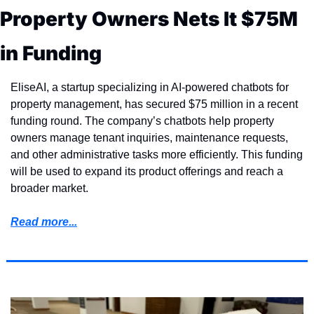
Property Owners Nets It $75M 
in Funding
EliseAI, a startup specializing in AI-powered chatbots for 
property management, has secured $75 million in a recent 
funding round. The company’s chatbots help property 
owners manage tenant inquiries, maintenance requests, 
and other administrative tasks more efficiently. This funding 
will be used to expand its product offerings and reach a 
broader market.
Read more...