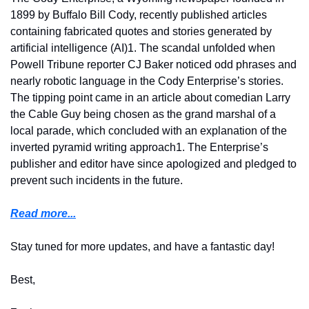
1899 by Buffalo Bill Cody, recently published articles 
containing fabricated quotes and stories generated by 
artificial intelligence (AI)1. The scandal unfolded when 
Powell Tribune reporter CJ Baker noticed odd phrases and 
nearly robotic language in the Cody Enterprise’s stories. 
The tipping point came in an article about comedian Larry 
the Cable Guy being chosen as the grand marshal of a 
local parade, which concluded with an explanation of the 
inverted pyramid writing approach1. The Enterprise’s 
publisher and editor have since apologized and pledged to 
prevent such incidents in the future.
Read more...
Stay tuned for more updates, and have a fantastic day!
Best,