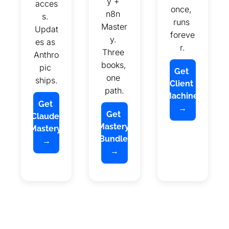
y + 
acces
once, 
n8n 
s. 
runs 
Master
Updat
foreve
y. 
es as 
r.
Three 
Anthro
books, 
pic 
Get 
one 
ships.
Client 
path.
Machine 
Get 
→
Get 
Claude 
Mastery 
Mastery 
Bundle 
→
→