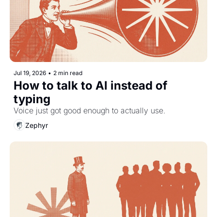
Jul 19, 2026
•
2 min read
How to talk to AI instead of 
typing
Voice just got good enough to actually use.
Zephyr