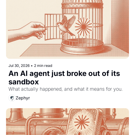
Jul 30, 2026
•
2 min read
An AI agent just broke out of its 
sandbox
What actually happened, and what it means for you.
Zephyr