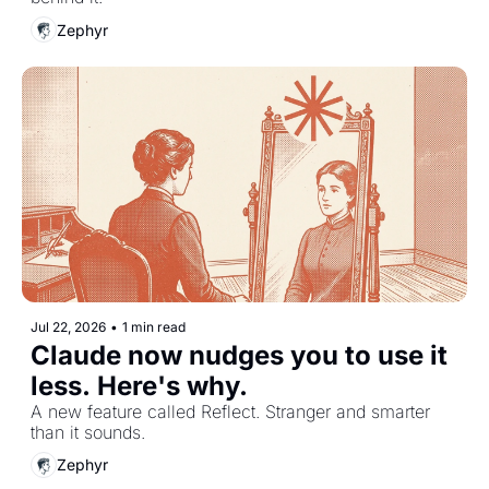
Zephyr
Jul 22, 2026
•
1 min read
Claude now nudges you to use it 
less. Here's why.
A new feature called Reflect. Stranger and smarter 
than it sounds.
Zephyr