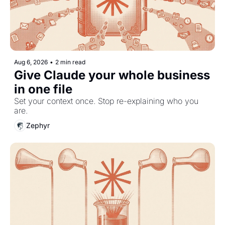
Aug 6, 2026
•
2 min read
Give Claude your whole business 
in one file
Set your context once. Stop re-explaining who you 
are.
Zephyr