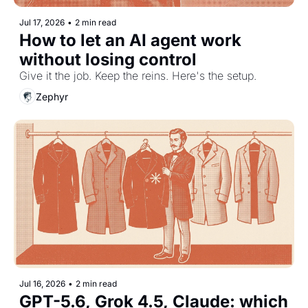
Jul 17, 2026
•
2 min read
How to let an AI agent work 
without losing control
Give it the job. Keep the reins. Here's the setup.
Zephyr
Jul 16, 2026
•
2 min read
GPT-5.6, Grok 4.5, Claude: which 