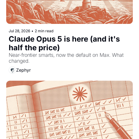
Jul 28, 2026
•
2 min read
Claude Opus 5 is here (and it's 
half the price)
Near-frontier smarts, now the default on Max. What 
changed.
Zephyr