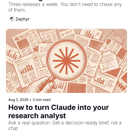
Three releases a week. You don't need to chase any 
of them.
Zephyr
Aug 2, 2026
•
2 min read
How to turn Claude into your 
research analyst
Ask a real question. Get a decision-ready brief, not a 
chat.