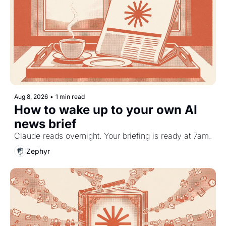
Aug 8, 2026
•
1 min read
How to wake up to your own AI 
news brief
Claude reads overnight. Your briefing is ready at 7am.
Zephyr