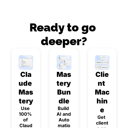
Ready to go 
deeper?
Cla
Mas
Clie
ude 
tery 
nt 
Mas
Bun
Mac
tery
dle
hin
Use 
Build 
e
100% 
AI and 
Get 
of 
Auto
client
Claud
matio