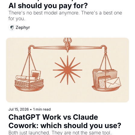
AI should you pay for?
There's no best model anymore. There's a best one 
for you.
Zephyr
Jul 15, 2026
•
1 min read
ChatGPT Work vs Claude 
Cowork: which should you use?
Both just launched. They are not the same tool.