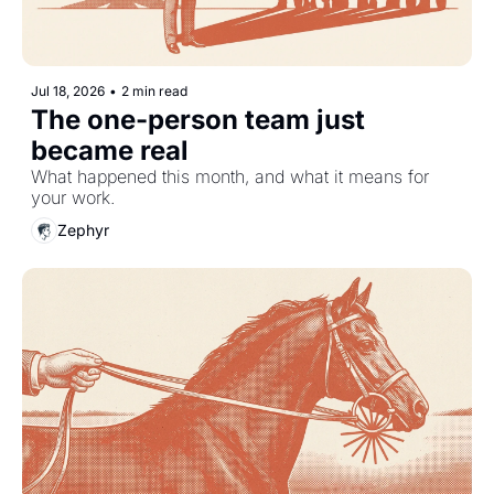
Jul 18, 2026
•
2 min read
The one-person team just 
became real
What happened this month, and what it means for 
your work.
Zephyr