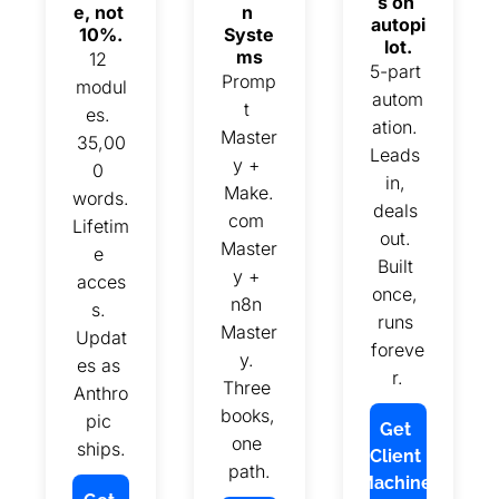
s on 
e, not 
n 
autopi
10%.
Syste
lot.
ms
12 
5-part 
Promp
modul
autom
t 
es. 
ation. 
Master
35,00
Leads 
y + 
0 
in, 
Make.
words. 
deals 
com 
Lifetim
out. 
Master
e 
Built 
y + 
acces
once, 
n8n 
s. 
runs 
Master
Updat
foreve
y. 
es as 
r.
Three 
Anthro
books, 
pic 
Get 
one 
ships.
Client 
path.
Machine 