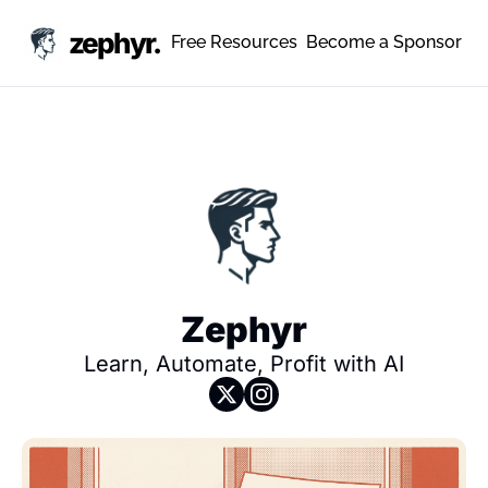
zephyr.
Free Resources
Become a Sponsor
Zephyr
Learn, Automate, Profit with AI