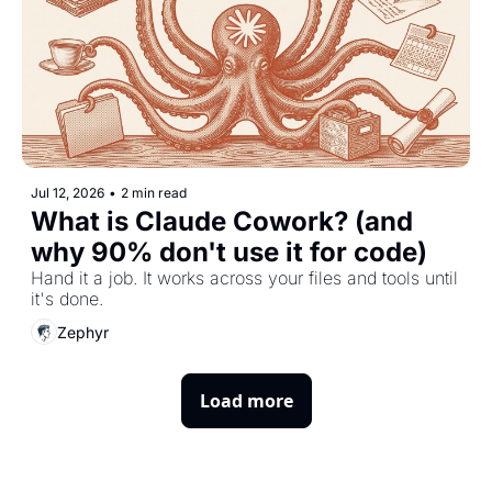
Jul 12, 2026
•
2 min read
What is Claude Cowork? (and 
why 90% don't use it for code)
Hand it a job. It works across your files and tools until 
it's done.
Zephyr
Load more