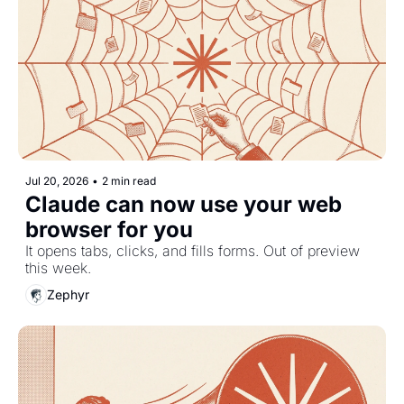
Jul 20, 2026
•
2 min read
Claude can now use your web 
browser for you
It opens tabs, clicks, and fills forms. Out of preview 
this week.
Zephyr