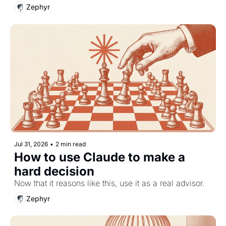
Zephyr
Jul 31, 2026
•
2 min read
How to use Claude to make a 
hard decision
Now that it reasons like this, use it as a real advisor.
Zephyr