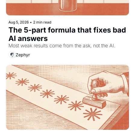
Aug 5, 2026
•
2 min read
The 5-part formula that fixes bad 
AI answers
Most weak results come from the ask, not the AI.
Zephyr