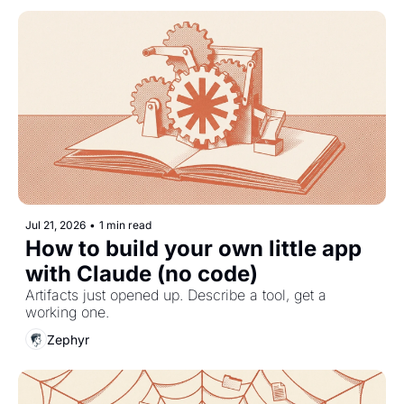
Jul 21, 2026
•
1 min read
How to build your own little app 
with Claude (no code)
Artifacts just opened up. Describe a tool, get a 
working one.
Zephyr