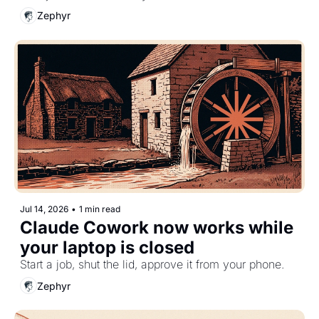
Zephyr
Jul 14, 2026
•
1 min read
Claude Cowork now works while 
your laptop is closed
Start a job, shut the lid, approve it from your phone.
Zephyr