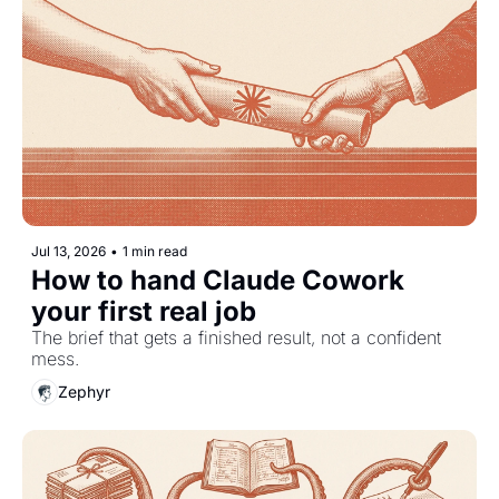
Jul 13, 2026
•
1 min read
How to hand Claude Cowork 
your first real job
The brief that gets a finished result, not a confident 
mess.
Zephyr