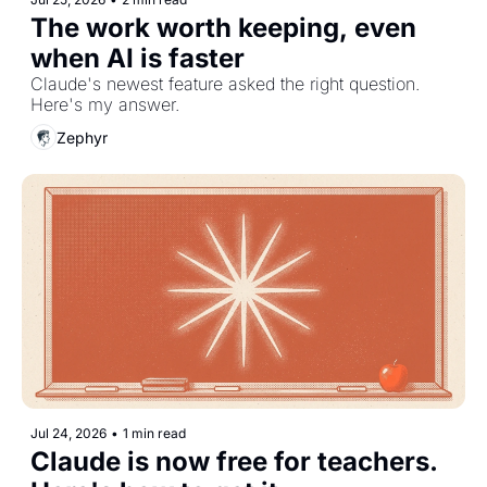
The work worth keeping, even 
when AI is faster
Claude's newest feature asked the right question. 
Here's my answer.
Zephyr
Jul 24, 2026
•
1 min read
Claude is now free for teachers. 