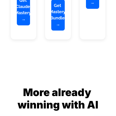
Get 
→
Get 
Claude 
Mastery 
Mastery 
Bundle 
→
→
More already 
winning with AI