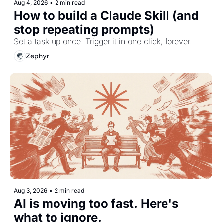
Aug 4, 2026
•
2 min read
How to build a Claude Skill (and 
stop repeating prompts)
Set a task up once. Trigger it in one click, forever.
Zephyr
Aug 3, 2026
•
2 min read
AI is moving too fast. Here's 
what to ignore.