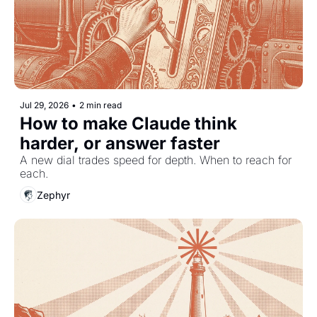
Jul 29, 2026
•
2 min read
How to make Claude think 
harder, or answer faster
A new dial trades speed for depth. When to reach for 
each.
Zephyr