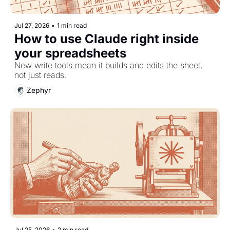
Jul 27, 2026
•
1 min read
How to use Claude right inside 
your spreadsheets
New write tools mean it builds and edits the sheet, 
not just reads.
Zephyr
Jul 25, 2026
•
2 min read