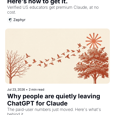
Here's how to get it.
Verified US educators get premium Claude, at no 
cost.
Zephyr
Jul 23, 2026
•
2 min read
Why people are quietly leaving 
ChatGPT for Claude
The paid-user numbers just moved. Here's what's 
behind it.