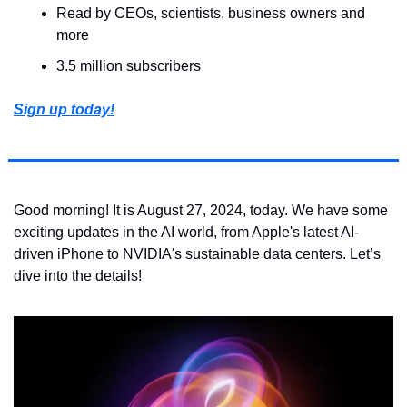
Read by CEOs, scientists, business owners and 
more
3.5 million subscribers
Sign up today!
Good morning! It is August 27, 2024, today. We have some 
exciting updates in the AI world, from Apple's latest AI-
driven iPhone to NVIDIA's sustainable data centers. Let’s 
dive into the details!