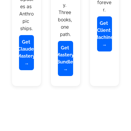
foreve
y. 
es as 
r.
Three 
Anthro
books, 
pic 
Get 
one 
ships.
Client 
path.
Machine 
Get 
→
Get 
Claude 
Mastery 
Mastery 
Bundle 
→
→