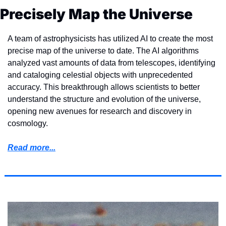
Precisely Map the Universe
A team of astrophysicists has utilized AI to create the most 
precise map of the universe to date. The AI algorithms 
analyzed vast amounts of data from telescopes, identifying 
and cataloging celestial objects with unprecedented 
accuracy. This breakthrough allows scientists to better 
understand the structure and evolution of the universe, 
opening new avenues for research and discovery in 
cosmology.
Read more...