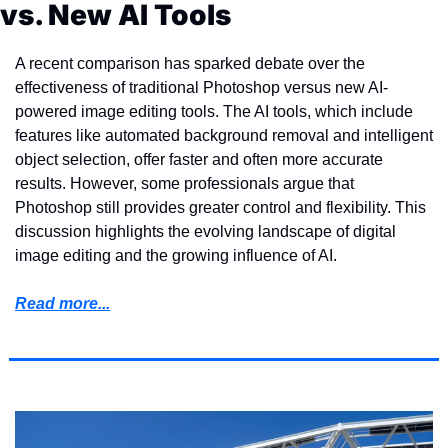
vs. New AI Tools
A recent comparison has sparked debate over the 
effectiveness of traditional Photoshop versus new AI-
powered image editing tools. The AI tools, which include 
features like automated background removal and intelligent 
object selection, offer faster and often more accurate 
results. However, some professionals argue that 
Photoshop still provides greater control and flexibility. This 
discussion highlights the evolving landscape of digital 
image editing and the growing influence of AI.
Read more...