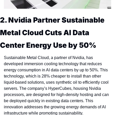
2. Nvidia Partner Sustainable 
Metal Cloud Cuts AI Data 
Center Energy Use by 50%
Sustainable Metal Cloud, a partner of Nvidia, has 
developed immersion cooling technology that reduces 
energy consumption in AI data centers by up to 50%. This 
technology, which is 28% cheaper to install than other 
liquid-based solutions, uses synthetic oil to efficiently cool 
servers. The company’s HyperCubes, housing Nvidia 
processors, are designed for high-density hosting and can 
be deployed quickly in existing data centers. This 
innovation addresses the growing energy demands of AI 
infrastructure while promoting sustainability. 