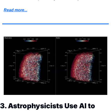
Read more...
3. Astrophysicists Use AI to 