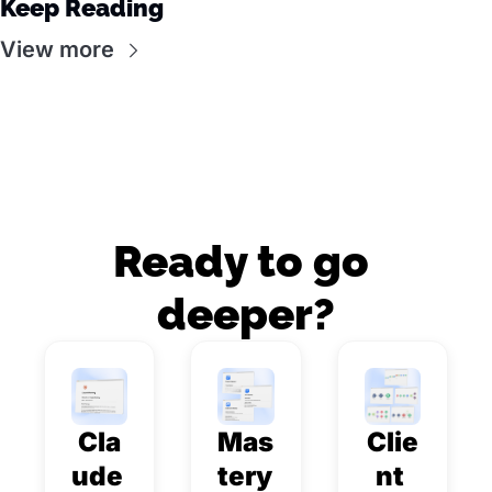
Keep Reading
View more
Ready to go 
deeper?
Cla
Mas
Clie
ude 
tery 
nt 