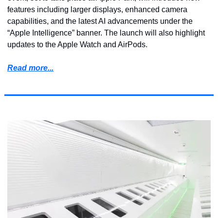
features including larger displays, enhanced camera 
capabilities, and the latest AI advancements under the 
“Apple Intelligence” banner. The launch will also highlight 
updates to the Apple Watch and AirPods.
Read more...