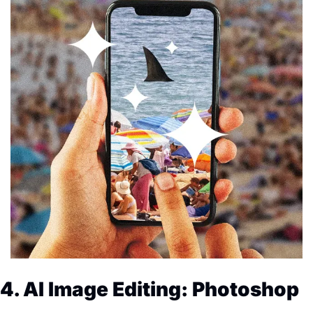
4. AI Image Editing: Photoshop 