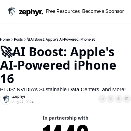
zephyr.
Free Resources
Become a Sponsor
Home
Posts
🚀AI Boost: Apple's AI-Powered iPhone 16
🚀AI Boost: Apple's 
AI-Powered iPhone 
16
PLUS: NVIDIA's Sustainable Data Centers, and More!
Zephyr
Aug 27, 2024
In partnership with