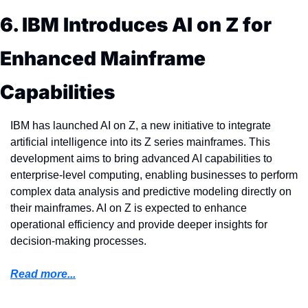
6. IBM Introduces AI on Z for 
Enhanced Mainframe 
Capabilities
IBM has launched AI on Z, a new initiative to integrate 
artificial intelligence into its Z series mainframes. This 
development aims to bring advanced AI capabilities to 
enterprise-level computing, enabling businesses to perform 
complex data analysis and predictive modeling directly on 
their mainframes. AI on Z is expected to enhance 
operational efficiency and provide deeper insights for 
decision-making processes.
Read more...