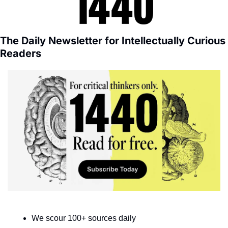
The Daily Newsletter for Intellectually Curious 
Readers
We scour 100+ sources daily