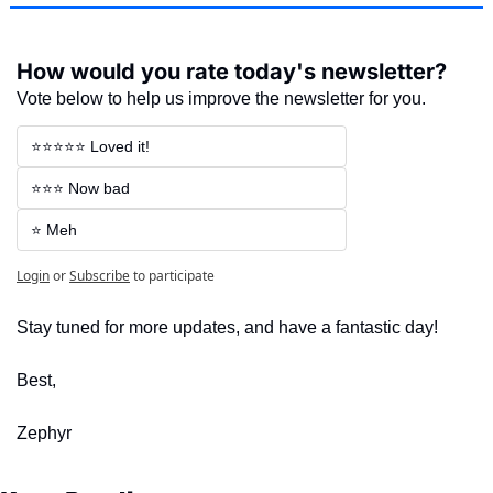
How would you rate today's newsletter?
Vote below to help us improve the newsletter for you.
⭐⭐⭐⭐⭐ Loved it!
⭐⭐⭐ Now bad
⭐ Meh
Login
or
Subscribe
to participate
Stay tuned for more updates, and have a fantastic day!
Best,
Zephyr