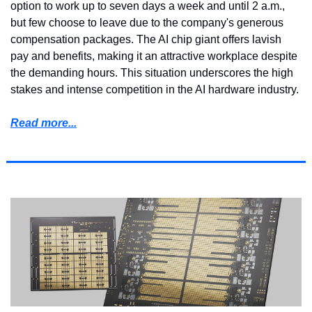
option to work up to seven days a week and until 2 a.m., 
but few choose to leave due to the company's generous 
compensation packages. The AI chip giant offers lavish 
pay and benefits, making it an attractive workplace despite 
the demanding hours. This situation underscores the high 
stakes and intense competition in the AI hardware industry.
Read more...