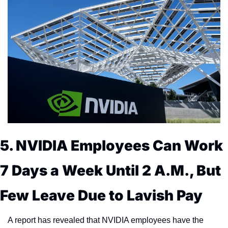
5. NVIDIA Employees Can Work 
7 Days a Week Until 2 A.M., But 
Few Leave Due to Lavish Pay
A report has revealed that NVIDIA employees have the 