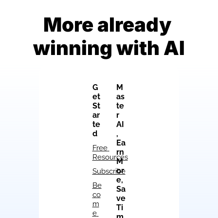
More already 
winning with AI
G
M
et 
as
St
te
ar
r 
te
AI
d
, 
Ea
Free 
rn 
Resources
M
or
Subscribe
e, 
Be
Sa
co
ve 
m
Ti
e 
m