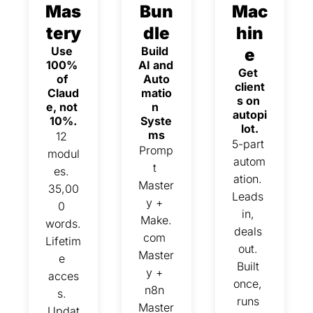
Mas
Bun
Mac
tery
dle
hin
Use 
Build 
e
100% 
AI and 
Get 
of 
Auto
client
Claud
matio
s on 
e, not 
n 
autopi
10%.
Syste
lot.
ms
12 
5-part 
Promp
modul
autom
t 
es. 
ation. 
Master
35,00
Leads 
y + 
0 
in, 
Make.
words. 
deals 
com 
Lifetim
out. 
Master
e 
Built 
y + 
acces
once, 
n8n 
s. 
runs 
Master
Updat