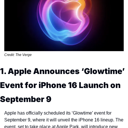
Credit: The Verge
1. Apple Announces ‘Glowtime’ 
Event for iPhone 16 Launch on 
September 9
Apple has officially scheduled its ‘Glowtime’ event for 
September 9, where it will unveil the iPhone 16 lineup. The 
event, set to take place at Apple Park, will introduce new 