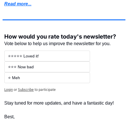
Read more...
How would you rate today's newsletter?
Vote below to help us improve the newsletter for you.
⭐⭐⭐⭐⭐ Loved it!
⭐⭐⭐ Now bad
⭐ Meh
Login
or
Subscribe
to participate
Stay tuned for more updates, and have a fantastic day!
Best,