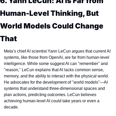
6. Yann LeCun: AI is Far from 
Human-Level Thinking, But 
World Models Could Change 
That
Meta’s chief AI scientist Yann LeCun argues that current AI 
systems, like those from OpenAI, are far from human-level 
intelligence. While some suggest AI can "remember" and 
"reason," LeCun explains that AI lacks common sense, 
memory, and the ability to interact with the physical world. 
He advocates for the development of "world models"—AI 
systems that understand three-dimensional spaces and 
plan actions, predicting outcomes. LeCun believes 
achieving human-level AI could take years or even a 
decade.