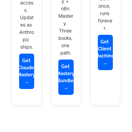
y + 
acces
once, 
n8n 
s. 
runs 
Master
Updat
foreve
y. 
es as 
r.
Three 
Anthro
books, 
pic 
Get 
one 
ships.
Client 
path.
Machine 
Get 
→
Get 
Claude 
Mastery 
Mastery 
Bundle 
→
→