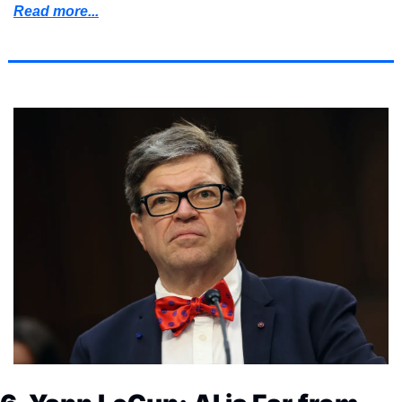
Read more...