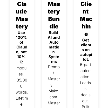
Cla
Mas
Clie
ude 
tery 
nt 
Mas
Bun
Mac
tery
dle
hin
Use 
Build 
e
100% 
AI and 
Get 
of 
Auto
client
Claud
matio
s on 
e, not 
n 
autopi
10%.
Syste
lot.
ms
12 
5-part 
Promp
modul
autom
t 
es. 
ation. 
Master
35,00
Leads 
y + 
0 
in, 
Make.
words. 
deals 
com 
Lifetim
out. 
Master
e 
Built 