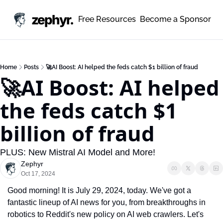
zephyr.
Free Resources
Become a Sponsor
Home
Posts
🚀AI Boost: AI helped the feds catch $1 billion of fraud
🚀AI Boost: AI helped 
the feds catch $1 
billion of fraud 
PLUS: New Mistral AI Model and More!
Zephyr
Oct 17, 2024
Good morning! It is July 29, 2024, today. We've got a 
fantastic lineup of AI news for you, from breakthroughs in 
robotics to Reddit's new policy on AI web crawlers. Let's 