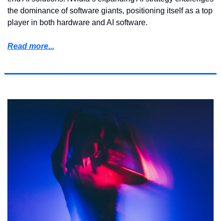
the dominance of software giants, positioning itself as a top 
player in both hardware and AI software.
Read more...