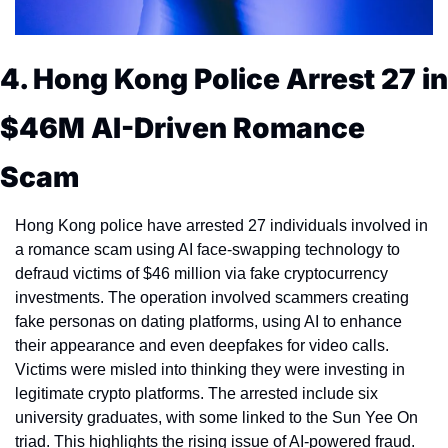
4. Hong Kong Police Arrest 27 in 
$46M AI-Driven Romance 
Scam
Hong Kong police have arrested 27 individuals involved in 
a romance scam using AI face-swapping technology to 
defraud victims of $46 million via fake cryptocurrency 
investments. The operation involved scammers creating 
fake personas on dating platforms, using AI to enhance 
their appearance and even deepfakes for video calls. 
Victims were misled into thinking they were investing in 
legitimate crypto platforms. The arrested include six 
university graduates, with some linked to the Sun Yee On 
triad. This highlights the rising issue of AI-powered fraud.