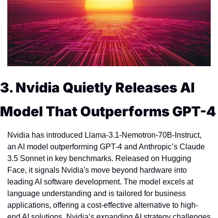
3. Nvidia Quietly Releases AI 
Model That Outperforms GPT-4
Nvidia has introduced Llama-3.1-Nemotron-70B-Instruct, 
an AI model outperforming GPT-4 and Anthropic’s Claude 
3.5 Sonnet in key benchmarks. Released on Hugging 
Face, it signals Nvidia's move beyond hardware into 
leading AI software development. The model excels at 
language understanding and is tailored for business 
applications, offering a cost-effective alternative to high-
end AI solutions. Nvidia’s expanding AI strategy challenges 