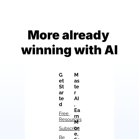
More already 
winning with AI
G
M
et 
as
St
te
ar
r 
te
AI
d
, 
Ea
Free 
rn 
Resources
M
or
Subscribe
e, 
Be