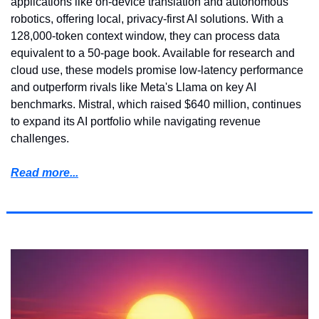
applications like on-device translation and autonomous 
robotics, offering local, privacy-first AI solutions. With a 
128,000-token context window, they can process data 
equivalent to a 50-page book. Available for research and 
cloud use, these models promise low-latency performance 
and outperform rivals like Meta's Llama on key AI 
benchmarks. Mistral, which raised $640 million, continues 
to expand its AI portfolio while navigating revenue 
challenges.
Read more...