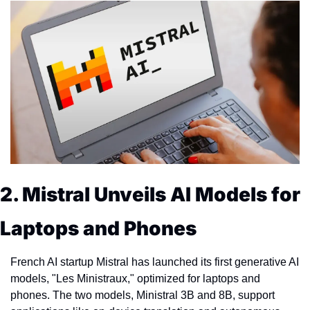
2. Mistral Unveils AI Models for 
Laptops and Phones
French AI startup Mistral has launched its first generative AI 
models, "Les Ministraux," optimized for laptops and 
phones. The two models, Ministral 3B and 8B, support 