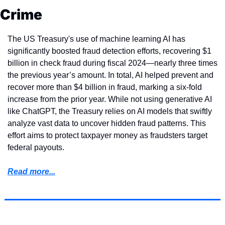
Crime
The US Treasury's use of machine learning AI has 
significantly boosted fraud detection efforts, recovering $1 
billion in check fraud during fiscal 2024—nearly three times 
the previous year’s amount. In total, AI helped prevent and 
recover more than $4 billion in fraud, marking a six-fold 
increase from the prior year. While not using generative AI 
like ChatGPT, the Treasury relies on AI models that swiftly 
analyze vast data to uncover hidden fraud patterns. This 
effort aims to protect taxpayer money as fraudsters target 
federal payouts.
Read more...