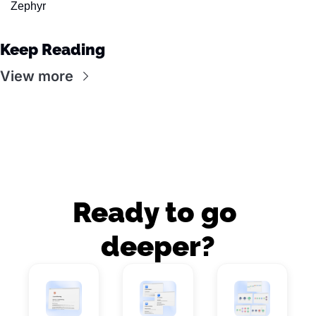
Zephyr
Keep Reading
View more
Ready to go 
deeper?