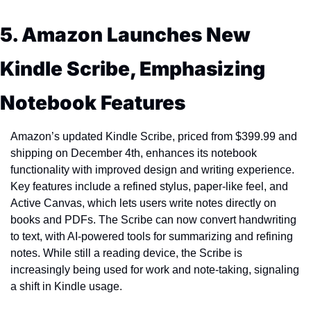
5. Amazon Launches New 
Kindle Scribe, Emphasizing 
Notebook Features
Amazon’s updated Kindle Scribe, priced from $399.99 and 
shipping on December 4th, enhances its notebook 
functionality with improved design and writing experience. 
Key features include a refined stylus, paper-like feel, and 
Active Canvas, which lets users write notes directly on 
books and PDFs. The Scribe can now convert handwriting 
to text, with AI-powered tools for summarizing and refining 
notes. While still a reading device, the Scribe is 
increasingly being used for work and note-taking, signaling 
a shift in Kindle usage.