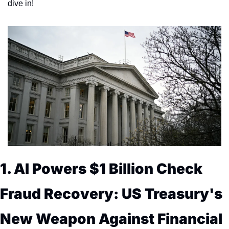
dive in!
1. AI Powers $1 Billion Check 
Fraud Recovery: US Treasury's 
New Weapon Against Financial 