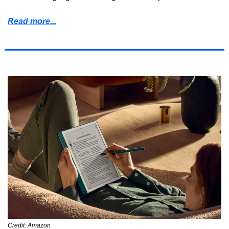
Read more...
Credit: Amazon