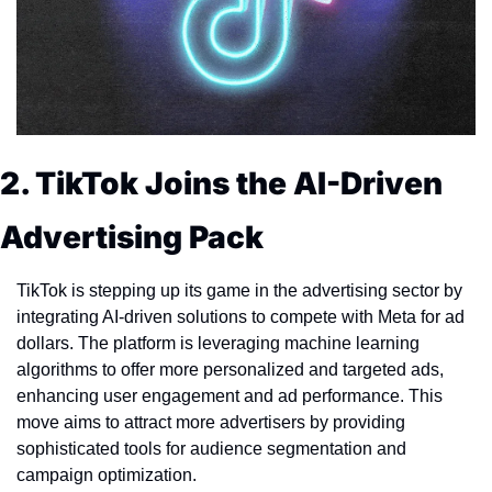
2. TikTok Joins the AI-Driven 
Advertising Pack
TikTok is stepping up its game in the advertising sector by 
integrating AI-driven solutions to compete with Meta for ad 
dollars. The platform is leveraging machine learning 
algorithms to offer more personalized and targeted ads, 
enhancing user engagement and ad performance. This 
move aims to attract more advertisers by providing 
sophisticated tools for audience segmentation and 
campaign optimization.