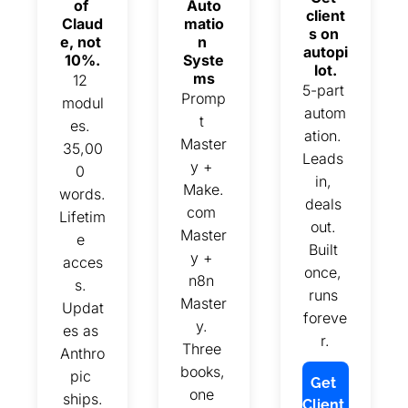
of 
Auto
client
Claud
matio
s on 
e, not 
n 
autopi
10%.
Syste
lot.
ms
12 
5-part 
Promp
modul
autom
t 
es. 
ation. 
Master
35,00
Leads 
y + 
0 
in, 
Make.
words. 
deals 
com 
Lifetim
out. 
Master
e 
Built 
y + 
acces
once, 
n8n 
s. 
runs 
Master
Updat
foreve
y. 
es as 
r.
Three 
Anthro
books, 
pic 
Get 
one 
ships.
Client 