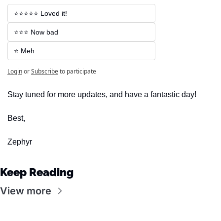
⭐⭐⭐⭐⭐ Loved it!
⭐⭐⭐ Now bad
⭐ Meh
Login
or
Subscribe
to participate
Stay tuned for more updates, and have a fantastic day!
Best,
Zephyr
Keep Reading
View more