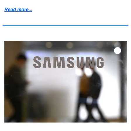
Read more...