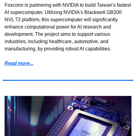
Foxconn is partnering with NVIDIA to build Taiwan's fastest 
AI supercomputer. Utilizing NVIDIA's Blackwell GB200 
NVL 72 platform, this supercomputer will significantly 
enhance computational power for AI research and 
development. The project aims to support various 
industries, including healthcare, automotive, and 
manufacturing, by providing robust AI capabilities.
Read more...