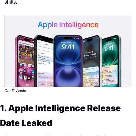
shifts.
Credit: Apple
1. Apple Intelligence Release 
Date Leaked