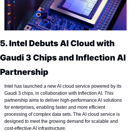
5. Intel Debuts AI Cloud with 
Gaudi 3 Chips and Inflection AI 
Partnership
Intel has launched a new AI cloud service powered by its 
Gaudi 3 chips, in collaboration with Inflection AI. This 
partnership aims to deliver high-performance AI solutions 
for enterprises, enabling faster and more efficient 
processing of complex data sets. The AI cloud service is 
designed to meet the growing demand for scalable and 
cost-effective AI infrastructure.