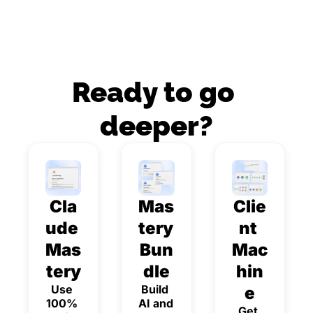
Ready to go 
deeper?
Cla
Mas
Clie
ude 
tery 
nt 
Mas
Bun
Mac
tery
dle
hin
Use 
Build 
e
100% 
AI and 
Get 