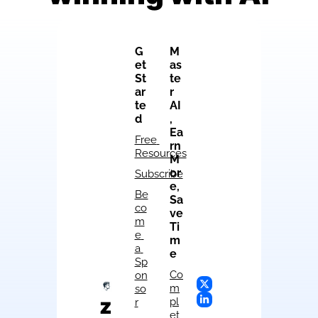
G
M
et 
as
St
te
ar
r 
te
AI
d
, 
Ea
Free 
rn 
Resources
M
or
Subscribe
e, 
Be
Sa
co
ve 
m
Ti
e 
m
a 
e
Sp
Co
on
m
so
z
pl
r
et