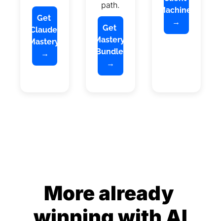
path.
Machine 
Get 
→
Get 
Claude 
Mastery 
Mastery 
Bundle 
→
→
More already 
winning with AI