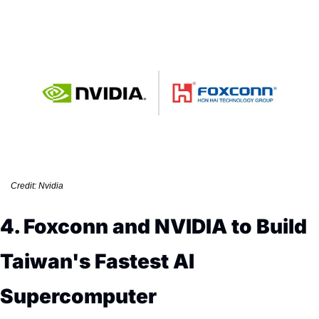
Credit: Nvidia
4. Foxconn and NVIDIA to Build 
Taiwan's Fastest AI 
Supercomputer