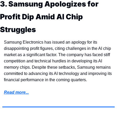
3. Samsung Apologizes for 
Profit Dip Amid AI Chip 
Struggles
Samsung Electronics has issued an apology for its 
disappointing profit figures, citing challenges in the AI chip 
market as a significant factor. The company has faced stiff 
competition and technical hurdles in developing its AI 
memory chips. Despite these setbacks, Samsung remains 
committed to advancing its AI technology and improving its 
financial performance in the coming quarters.
Read more...