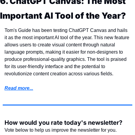
6. ChatGPT Canvas: The Most 
Important AI Tool of the Year?
Tom's Guide has been testing ChatGPT Canvas and hails 
it as the most important AI tool of the year. This new feature 
allows users to create visual content through natural 
language prompts, making it easier for non-designers to 
produce professional-quality graphics. The tool is praised 
for its user-friendly interface and the potential to 
revolutionize content creation across various fields.
Read more...
How would you rate today's newsletter?
Vote below to help us improve the newsletter for you.