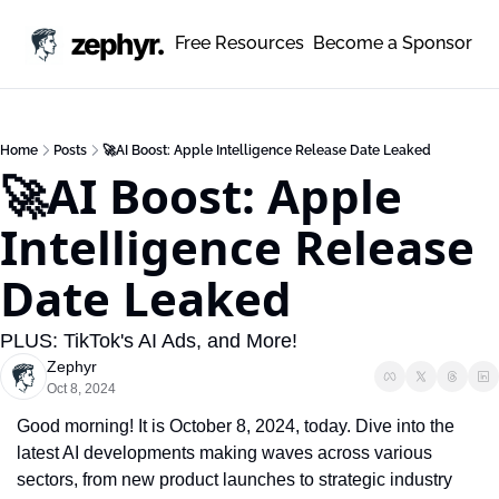
zephyr.
Free Resources
Become a Sponsor
Home
Posts
🚀AI Boost: Apple Intelligence Release Date Leaked
🚀AI Boost: Apple 
Intelligence Release 
Date Leaked
PLUS: TikTok's AI Ads, and More!
Zephyr
Oct 8, 2024
Good morning! It is October 8, 2024, today. Dive into the 
latest AI developments making waves across various 
sectors, from new product launches to strategic industry 