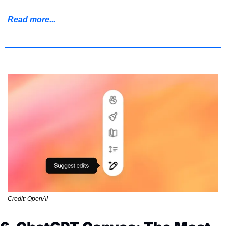
Read more...
Credit: OpenAI