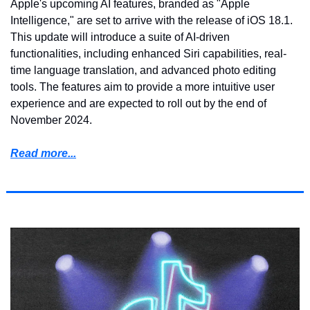
Apple's upcoming AI features, branded as "Apple 
Intelligence," are set to arrive with the release of iOS 18.1. 
This update will introduce a suite of AI-driven 
functionalities, including enhanced Siri capabilities, real-
time language translation, and advanced photo editing 
tools. The features aim to provide a more intuitive user 
experience and are expected to roll out by the end of 
November 2024.
Read more...