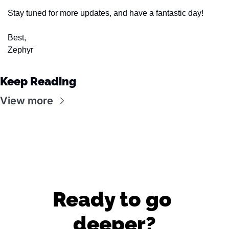
Stay tuned for more updates, and have a fantastic day!
Best,
Zephyr
Keep Reading
View more
Ready to go 
deeper?