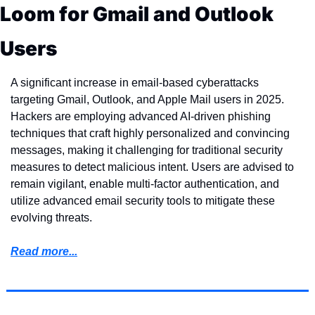
Loom for Gmail and Outlook 
Users
A significant increase in email-based cyberattacks 
targeting Gmail, Outlook, and Apple Mail users in 2025. 
Hackers are employing advanced AI-driven phishing 
techniques that craft highly personalized and convincing 
messages, making it challenging for traditional security 
measures to detect malicious intent. Users are advised to 
remain vigilant, enable multi-factor authentication, and 
utilize advanced email security tools to mitigate these 
evolving threats.
Read more...