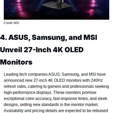
Credit: MSI
4. ASUS, Samsung, and MSI 
Unveil 27-Inch 4K OLED 
Monitors
Leading tech companies ASUS, Samsung, and MSI have 
announced new 27-inch 4K OLED monitors with 240Hz 
refresh rates, catering to gamers and professionals seeking 
high-performance displays. These monitors promise 
exceptional color accuracy, fast response times, and sleek 
designs, setting new standards in the monitor market. 
Availability and pricing details are expected to be released 