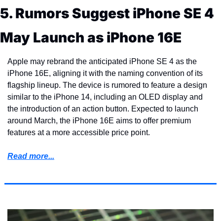
5. Rumors Suggest iPhone SE 4 
May Launch as iPhone 16E
Apple may rebrand the anticipated iPhone SE 4 as the 
iPhone 16E, aligning it with the naming convention of its 
flagship lineup. The device is rumored to feature a design 
similar to the iPhone 14, including an OLED display and 
the introduction of an action button. Expected to launch 
around March, the iPhone 16E aims to offer premium 
features at a more accessible price point.
Read more...