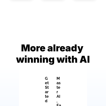
More already 
winning with AI
G
M
et 
as
St
te
ar
r 
te
AI
d
, 
Ea