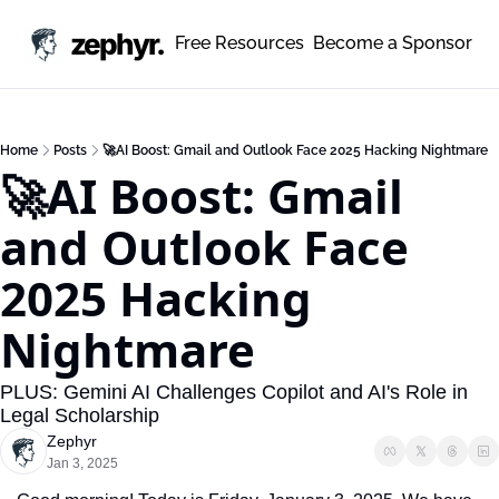
zephyr.
Free Resources
Become a Sponsor
Home
Posts
🚀AI Boost: Gmail and Outlook Face 2025 Hacking Nightmare
🚀AI Boost: Gmail 
and Outlook Face 
2025 Hacking 
Nightmare
PLUS: Gemini AI Challenges Copilot and AI's Role in 
Legal Scholarship
Zephyr
Jan 3, 2025