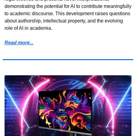
demonstrating the potential for AI to contribute meaningfully 
to academic discourse. This development raises questions 
about authorship, intellectual property, and the evolving 
role of AI in academia.
Read more...