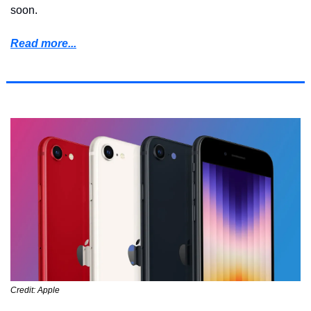
soon.
Read more...
Credit: Apple