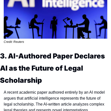
Credit: Reuters
3. AI-Authored Paper Declares 
AI as the Future of Legal 
Scholarship
A recent academic paper authored entirely by an AI model 
argues that artificial intelligence represents the future of 
legal scholarship. The AI-written article analyzes complex 
legal theories and presents novel interpretations, 