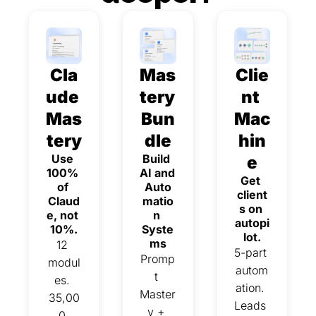
Cla
Mas
Clie
ude 
tery 
nt 
Mas
Bun
Mac
tery
dle
hin
Use 
Build 
e
100% 
AI and 
Get 
of 
Auto
client
Claud
matio
s on 
e, not 
n 
autopi
10%.
Syste
lot.
ms
12 
5-part 
Promp
modul
autom
t 
es. 
ation. 
Master
35,00
Leads 
y + 
0 