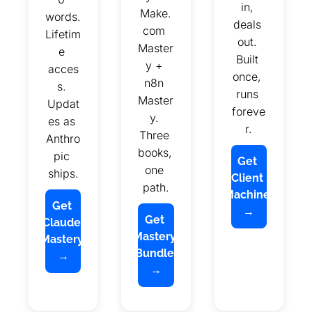
in, 
Make.
words. 
deals 
com 
Lifetim
out. 
Master
e 
Built 
y + 
acces
once, 
n8n 
s. 
runs 
Master
Updat
foreve
y. 
es as 
r.
Three 
Anthro
books, 
pic 
Get 
one 
ships.
Client 
path.
Machine 
Get 
→
Get 
Claude 
Mastery 
Mastery 
Bundle 
→
→