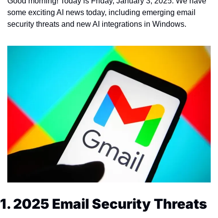
Good morning! Today is Friday, January 3, 2025. We have 
some exciting AI news today, including emerging email 
security threats and new AI integrations in Windows.
1. 2025 Email Security Threats 