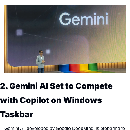
2. Gemini AI Set to Compete 
with Copilot on Windows 
Taskbar
Gemini AI, developed by Google DeepMind, is preparing to 