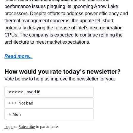
performance issues plaguing its upcoming Arrow Lake 
processors. Despite efforts to address power efficiency and 
thermal management concerns, the update fell short, 
potentially delaying the release of Intel's next-generation 
CPUs. The company is expected to continue refining the 
architecture to meet market expectations.
Read more...
How would you rate today's newsletter?
Vote below to help us improve the newsletter for you.
⭐⭐⭐⭐⭐ Loved it!
⭐⭐⭐ Not bad
⭐ Meh
Login
or
Subscribe
to participate