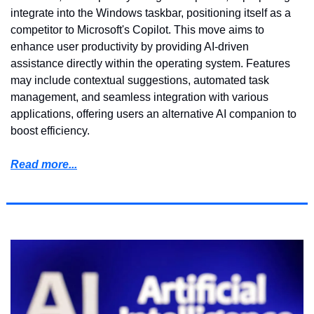
integrate into the Windows taskbar, positioning itself as a 
competitor to Microsoft's Copilot. This move aims to 
enhance user productivity by providing AI-driven 
assistance directly within the operating system. Features 
may include contextual suggestions, automated task 
management, and seamless integration with various 
applications, offering users an alternative AI companion to 
boost efficiency.
Read more...