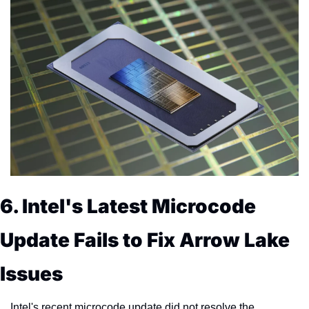
6. Intel's Latest Microcode 
Update Fails to Fix Arrow Lake 
Issues
Intel's recent microcode update did not resolve the 