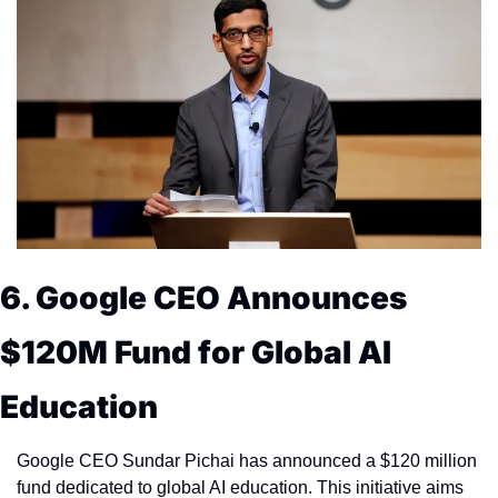
6. Google CEO Announces 
$120M Fund for Global AI 
Education
Google CEO Sundar Pichai has announced a $120 million 
fund dedicated to global AI education. This initiative aims 