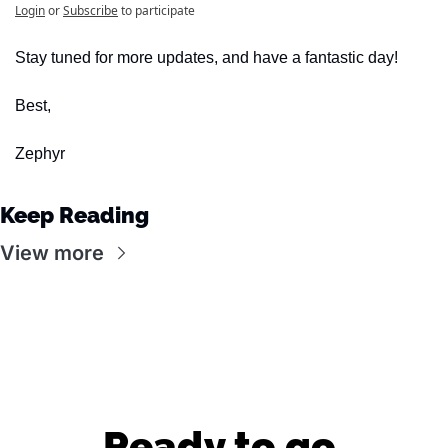
Login
or
Subscribe
to participate
Stay tuned for more updates, and have a fantastic day!
Best,
Zephyr
Keep Reading
View more
Ready to go 