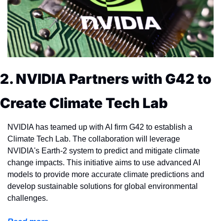
2. NVIDIA Partners with G42 to 
Create Climate Tech Lab
NVIDIA has teamed up with AI firm G42 to establish a 
Climate Tech Lab. The collaboration will leverage 
NVIDIA's Earth-2 system to predict and mitigate climate 
change impacts. This initiative aims to use advanced AI 
models to provide more accurate climate predictions and 
develop sustainable solutions for global environmental 
challenges.