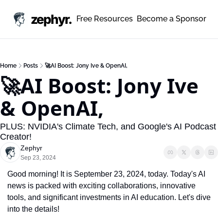
zephyr.
Free Resources
Become a Sponsor
Home
Posts
🚀AI Boost: Jony Ive & OpenAI,
🚀AI Boost: Jony Ive 
& OpenAI, 
PLUS: NVIDIA's Climate Tech, and Google's AI Podcast 
Creator!
Zephyr
Sep 23, 2024
Good morning! It is September 23, 2024, today. Today's AI 
news is packed with exciting collaborations, innovative 
tools, and significant investments in AI education. Let's dive 
into the details!