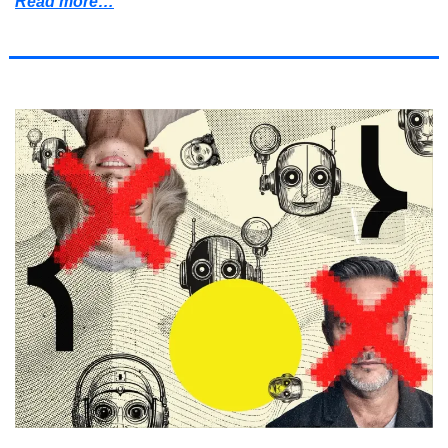
Read more…