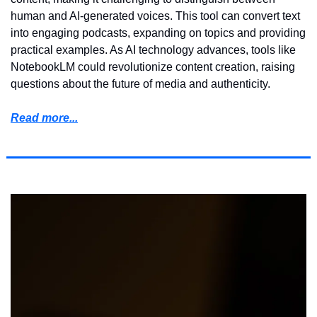
human and AI-generated voices. This tool can convert text 
into engaging podcasts, expanding on topics and providing 
practical examples. As AI technology advances, tools like 
NotebookLM could revolutionize content creation, raising 
questions about the future of media and authenticity.
Read more...