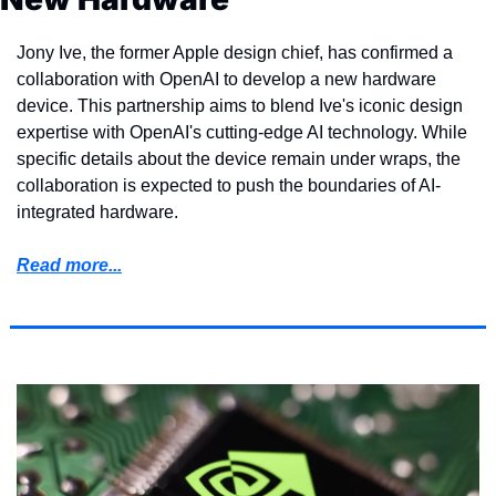
Jony Ive, the former Apple design chief, has confirmed a 
collaboration with OpenAI to develop a new hardware 
device. This partnership aims to blend Ive's iconic design 
expertise with OpenAI's cutting-edge AI technology. While 
specific details about the device remain under wraps, the 
collaboration is expected to push the boundaries of AI-
integrated hardware.
Read more...