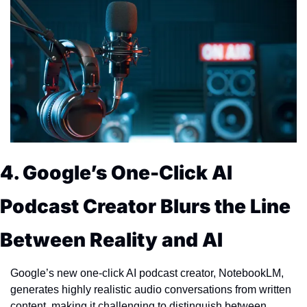
4. Google’s One-Click AI 
Podcast Creator Blurs the Line 
Between Reality and AI
Google’s new one-click AI podcast creator, NotebookLM, 
generates highly realistic audio conversations from written 
content, making it challenging to distinguish between 