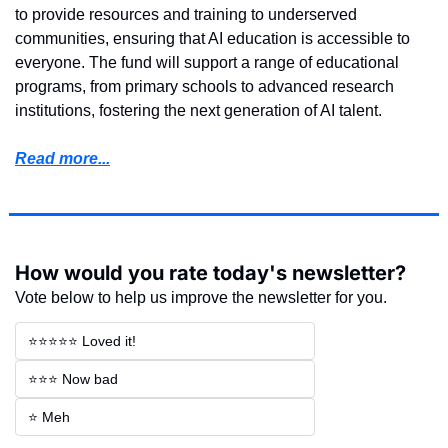
to provide resources and training to underserved 
communities, ensuring that AI education is accessible to 
everyone. The fund will support a range of educational 
programs, from primary schools to advanced research 
institutions, fostering the next generation of AI talent.
Read more...
How would you rate today's newsletter?
Vote below to help us improve the newsletter for you.
⭐⭐⭐⭐⭐ Loved it!
⭐⭐⭐ Now bad
⭐ Meh