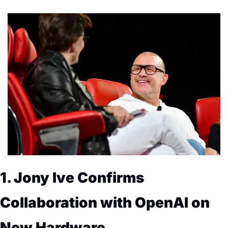
1. Jony Ive Confirms 
Collaboration with OpenAI on 
New Hardware