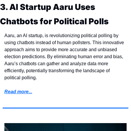
3. AI Startup Aaru Uses 
Chatbots for Political Polls
Aaru, an AI startup, is revolutionizing political polling by 
using chatbots instead of human pollsters. This innovative 
approach aims to provide more accurate and unbiased 
election predictions. By eliminating human error and bias, 
Aaru’s chatbots can gather and analyze data more 
efficiently, potentially transforming the landscape of 
political polling.
Read more...