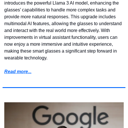
introduces the powerful Llama 3 AI model, enhancing the 
glasses’ capabilities to handle more complex tasks and 
provide more natural responses. This upgrade includes 
multimodal AI features, allowing the glasses to understand 
and interact with the real world more effectively. With 
improvements in virtual assistant functionality, users can 
now enjoy a more immersive and intuitive experience, 
making these smart glasses a significant step forward in 
wearable technology.
Read more...