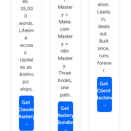
es. 
ation. 
Master
35,00
Leads 
y + 
0 
in, 
Make.
words. 
deals 
com 
Lifetim
out. 
Master
e 
Built 
y + 
acces
once, 
n8n 
s. 
runs 
Master
Updat
foreve
y. 
es as 
r.
Three 
Anthro
books, 
pic 
Get 
one 
ships.
Client 
path.
Machine 
Get 
→
Get 
Claude 
Mastery 
Mastery 
Bundle 
→
→