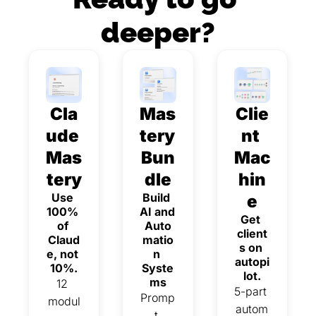
deeper?
Cla
Mas
Clie
ude 
tery 
nt 
Mas
Bun
Mac
tery
dle
hin
Use 
Build 
e
100% 
AI and 
Get 
of 
Auto
client
Claud
matio
s on 
e, not 
n 
autopi
10%.
Syste
lot.
ms
12 
5-part 
Promp
modul
autom
t 