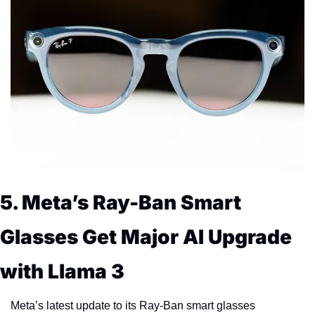
5. Meta’s Ray-Ban Smart 
Glasses Get Major AI Upgrade 
with Llama 3
Meta’s latest update to its Ray-Ban smart glasses 