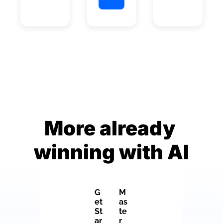
More already 
winning with AI
G
M
et 
as
St
te
ar
r 