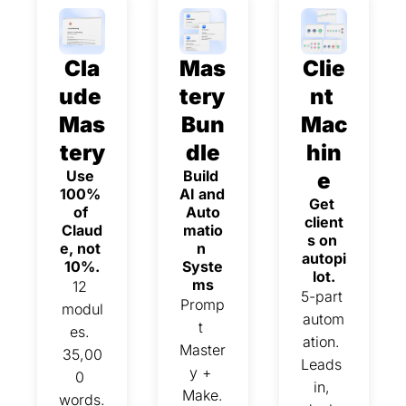
Cla
Mas
Clie
ude 
tery 
nt 
Mas
Bun
Mac
tery
dle
hin
Use 
Build 
e
100% 
AI and 
Get 
of 
Auto
client
Claud
matio
s on 
e, not 
n 
autopi
10%.
Syste
lot.
ms
12 
5-part 
Promp
modul
autom
t 
es. 
ation. 
Master
35,00
Leads 
y + 
0 
in, 
Make.
words. 