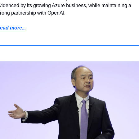
videnced by its growing Azure business, while maintaining a 
trong partnership with OpenAI.
ead more...