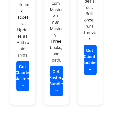
deals 
com 
Lifetim
out. 
Master
e 
Built 
y + 
acces
once, 
n8n 
s. 
runs 
Master
Updat
foreve
y. 
es as 
r.
Three 
Anthro
books, 
pic 
Get 
one 
ships.
Client 
path.
Machine 
Get 
→
Get 
Claude 
Mastery 
Mastery 
Bundle 
→
→