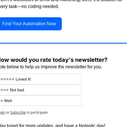
very task—no coding needed.
Find Your Automation Now
ow would you rate today's newsletter?
ote below to help us improve the newsletter for you.
⭐⭐⭐⭐⭐ Loved it!
⭐⭐⭐ Not bad
⭐ Meh
gin
or
Subscribe
to participate
tay tuned for more updates, and have a fantastic day!