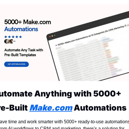
utomate Anything with 5000+ 
e-Built 
Make.com
 Automations
ave time and work smarter with 5000+ ready-to-use automations!
rom AI workflows to CRM and marketing, there’s a solution for 