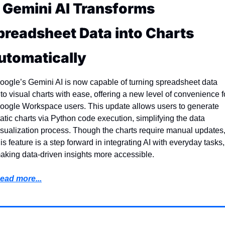
. Gemini AI Transforms 
preadsheet Data into Charts 
utomatically
oogle’s Gemini AI is now capable of turning spreadsheet data 
nto visual charts with ease, offering a new level of convenience fo
oogle Workspace users. This update allows users to generate 
tatic charts via Python code execution, simplifying the data 
isualization process. Though the charts require manual updates,
his feature is a step forward in integrating AI with everyday tasks, 
aking data-driven insights more accessible.
ead more...