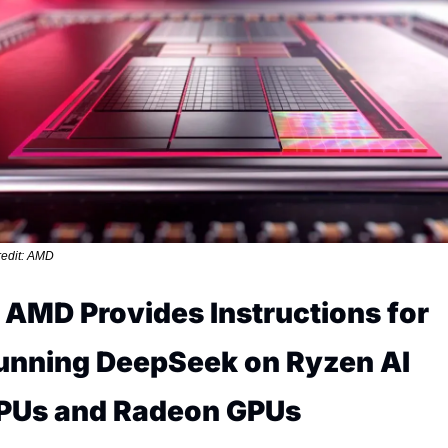
edit: AMD
. AMD Provides Instructions for 
unning DeepSeek on Ryzen AI 
PUs and Radeon GPUs