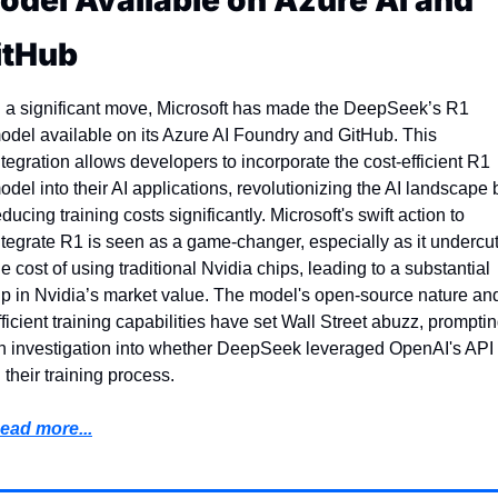
odel Available on Azure AI and 
itHub  
n a significant move, Microsoft has made the DeepSeek’s R1 
odel available on its Azure AI Foundry and GitHub. This 
ntegration allows developers to incorporate the cost-efficient R1 
odel into their AI applications, revolutionizing the AI landscape b
educing training costs significantly. Microsoft's swift action to 
ntegrate R1 is seen as a game-changer, especially as it undercut
he cost of using traditional Nvidia chips, leading to a substantial 
ip in Nvidia’s market value. The model's open-source nature and
fficient training capabilities have set Wall Street abuzz, promptin
n investigation into whether DeepSeek leveraged OpenAI's API 
n their training process.
ead more...