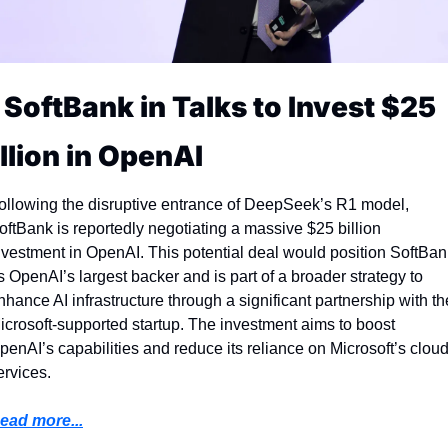
 SoftBank in Talks to Invest $25 
illion in OpenAI
ollowing the disruptive entrance of DeepSeek’s R1 model, 
oftBank is reportedly negotiating a massive $25 billion 
nvestment in OpenAI. This potential deal would position SoftBank
s OpenAI’s largest backer and is part of a broader strategy to 
nhance AI infrastructure through a significant partnership with the
icrosoft-supported startup. The investment aims to boost 
penAI’s capabilities and reduce its reliance on Microsoft’s cloud
ervices.
ead more...