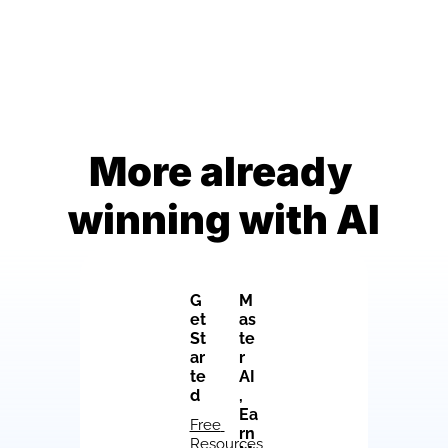
More already 
winning with AI
G
M
et 
as
St
te
ar
r 
te
AI
d
, 
Ea
Free 
rn 
Resources