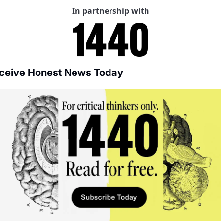
In partnership with
ceive Honest News Today