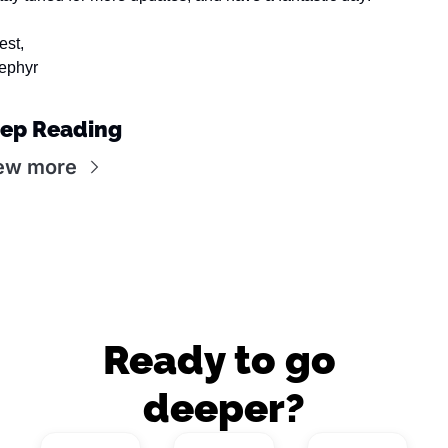
est,
ephyr
ep Reading
ew more
Ready to go 
deeper?