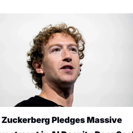
. Zuckerberg Pledges Massive 