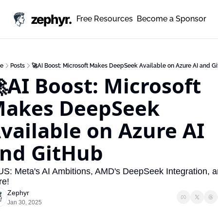
zephyr.
Free Resources
Become a Sponsor
e
Posts
🚀AI Boost: Microsoft Makes DeepSeek Available on Azure AI and G
AI Boost: Microsoft 
akes DeepSeek 
vailable on Azure AI 
nd GitHub
S: Meta's AI Ambitions, AMD's DeepSeek Integration, a
re!
Zephyr
Jan 30, 2025