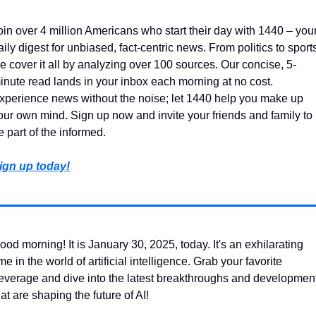
oin over 4 million Americans who start their day with 1440 – your
aily digest for unbiased, fact-centric news. From politics to sports
e cover it all by analyzing over 100 sources. Our concise, 5-
inute read lands in your inbox each morning at no cost. 
xperience news without the noise; let 1440 help you make up 
our own mind. Sign up now and invite your friends and family to 
e part of the informed.
ign up today!
ood morning! It is January 30, 2025, today. It's an exhilarating 
ime in the world of artificial intelligence. Grab your favorite 
everage and dive into the latest breakthroughs and development
hat are shaping the future of AI!