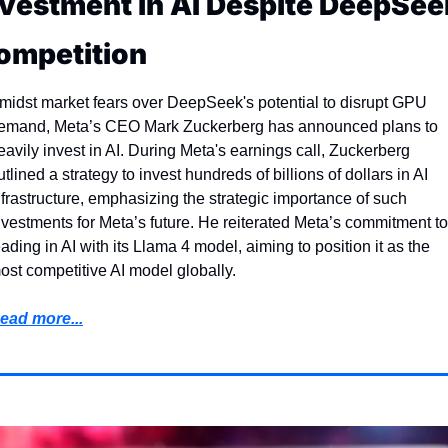
nvestment in AI Despite DeepSeek
ompetition
midst market fears over DeepSeek's potential to disrupt GPU 
emand, Meta’s CEO Mark Zuckerberg has announced plans to 
eavily invest in AI. During Meta's earnings call, Zuckerberg 
utlined a strategy to invest hundreds of billions of dollars in AI 
nfrastructure, emphasizing the strategic importance of such 
nvestments for Meta’s future. He reiterated Meta’s commitment to 
eading in AI with its Llama 4 model, aiming to position it as the 
ost competitive AI model globally.
ead more...