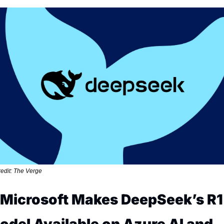
edit: The Verge
. Microsoft Makes DeepSeek’s R1 