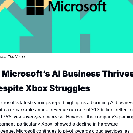
edit: The Verge
. Microsoft’s AI Business Thrives
espite Xbox Struggles
icrosoft's latest earnings report highlights a booming AI business
ith a remarkable annual revenue run rate of $13 billion, reflectin
 175% year-over-year increase. However, the company’s gaming
egment, particularly Xbox, showed a decline in hardware 
evenue. Microsoft continues to pivot towards cloud services, as 