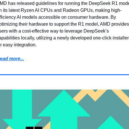
MD has released guidelines for running the DeepSeek R1 mode
n its latest Ryzen AI CPUs and Radeon GPUs, making high-
fficiency AI models accessible on consumer hardware. By 
ptimizing their hardware to support the R1 model, AMD provides 
sers with a cost-effective way to leverage DeepSeek’s 
apabilities locally, utilizing a newly developed one-click installer 
or easy integration.
ead more...