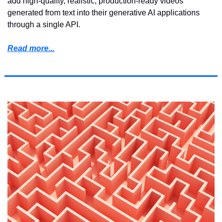
add high-quality, realistic, production-ready videos 
generated from text into their generative AI applications 
through a single API.
Read more...