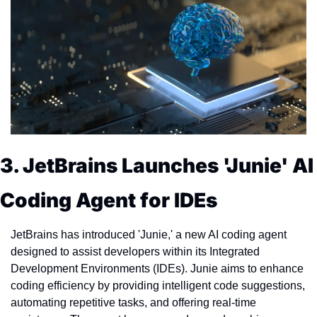
3. JetBrains Launches 'Junie' AI 
Coding Agent for IDEs
JetBrains has introduced 'Junie,' a new AI coding agent 
designed to assist developers within its Integrated 
Development Environments (IDEs). Junie aims to enhance 
coding efficiency by providing intelligent code suggestions, 
automating repetitive tasks, and offering real-time 