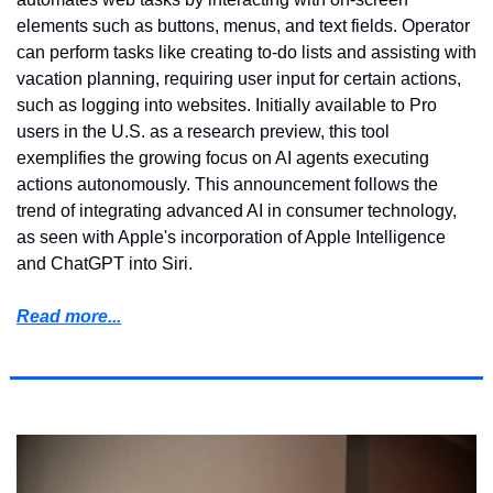
elements such as buttons, menus, and text fields. Operator 
can perform tasks like creating to-do lists and assisting with 
vacation planning, requiring user input for certain actions, 
such as logging into websites. Initially available to Pro 
users in the U.S. as a research preview, this tool 
exemplifies the growing focus on AI agents executing 
actions autonomously. This announcement follows the 
trend of integrating advanced AI in consumer technology, 
as seen with Apple's incorporation of Apple Intelligence 
and ChatGPT into Siri.
Read more...