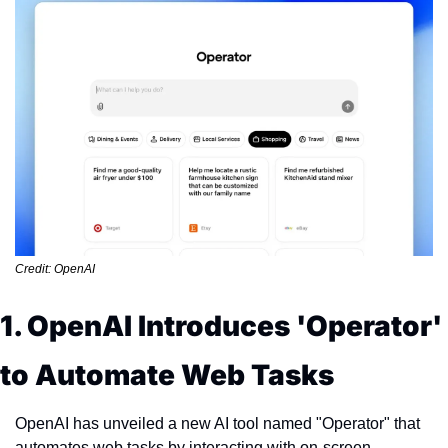
Credit: OpenAI
1. OpenAI Introduces 'Operator' 
to Automate Web Tasks
OpenAI has unveiled a new AI tool named "Operator" that 
automates web tasks by interacting with on-screen 