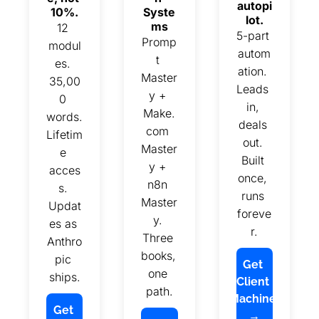
autopi
10%.
Syste
lot.
ms
12 
5-part 
Promp
modul
autom
t 
es. 
ation. 
Master
35,00
Leads 
y + 
0 
in, 
Make.
words. 
deals 
com 
Lifetim
out. 
Master
e 
Built 
y + 
acces
once, 
n8n 
s. 
runs 
Master
Updat
foreve
y. 
es as 
r.
Three 
Anthro
books, 
pic 
Get 
one 
ships.
Client 
path.
Machine 
Get 
→