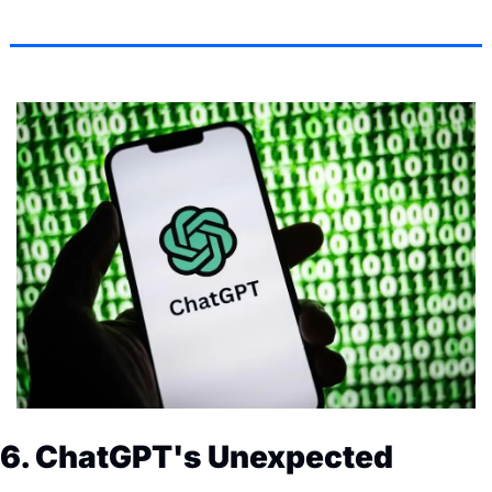
6. ChatGPT's Unexpected 