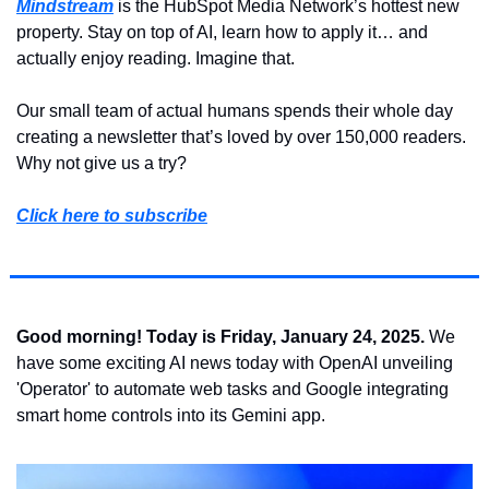
Mindstream
 is the HubSpot Media Network’s hottest new 
property. Stay on top of AI, learn how to apply it… and 
actually enjoy reading. Imagine that.
Our small team of actual humans spends their whole day 
creating a newsletter that’s loved by over 150,000 readers. 
Why not give us a try?
Click here to subscribe
Good morning! Today is Friday, January 24, 2025.
 We 
have some exciting AI news today with OpenAI unveiling 
'Operator' to automate web tasks and Google integrating 
smart home controls into its Gemini app.