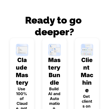
Ready to go 
deeper?
Cla
Mas
Clie
ude 
tery 
nt 
Mas
Bun
Mac
tery
dle
hin
Use 
Build 
e
100% 
AI and 
Get 
of 
Auto
client
Claud
matio
s on 
e, not 
n 