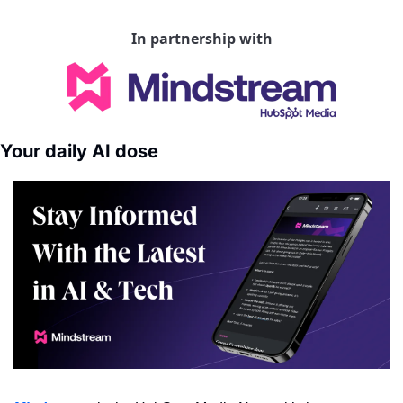
In partnership with
Your daily AI dose 