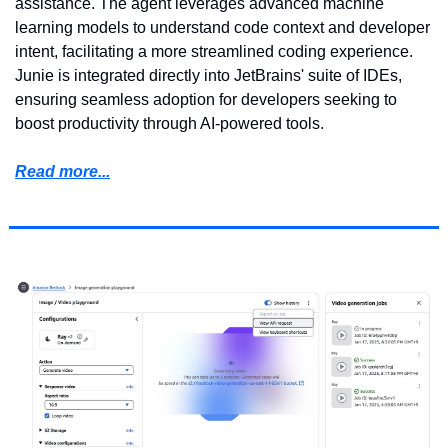
assistance. The agent leverages advanced machine 
learning models to understand code context and developer 
intent, facilitating a more streamlined coding experience. 
Junie is integrated directly into JetBrains' suite of IDEs, 
ensuring seamless adoption for developers seeking to 
boost productivity through AI-powered tools.
Read more...