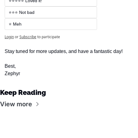
⭐⭐⭐⭐⭐ Loved it!
⭐⭐⭐ Not bad
⭐ Meh
Login
or
Subscribe
to participate
Stay tuned for more updates, and have a fantastic day!
Best,
Zephyr
Keep Reading
View more