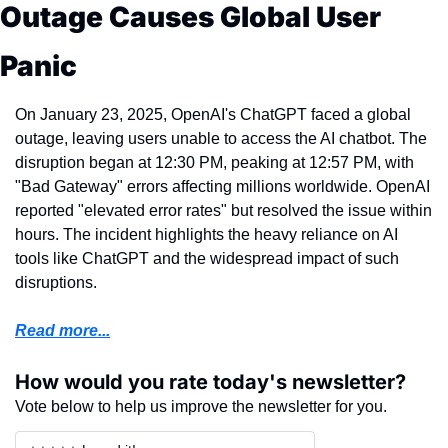
Outage Causes Global User 
Panic
On January 23, 2025, OpenAI's ChatGPT faced a global 
outage, leaving users unable to access the AI chatbot. The 
disruption began at 12:30 PM, peaking at 12:57 PM, with 
"Bad Gateway" errors affecting millions worldwide. OpenAI 
reported "elevated error rates" but resolved the issue within 
hours. The incident highlights the heavy reliance on AI 
tools like ChatGPT and the widespread impact of such 
disruptions.
Read more...
How would you rate today's newsletter?
Vote below to help us improve the newsletter for you.