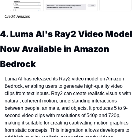
Credit: Amazon
4. Luma AI's Ray2 Video Model 
Now Available in Amazon 
Bedrock
Luma AI has released its Ray2 video model on Amazon 
Bedrock, enabling users to generate high-quality video 
clips from text inputs. Ray2 can create realistic visuals with 
natural, coherent motion, understanding interactions 
between people, animals, and objects. It produces 5 to 9-
second video clips with resolutions of 540p and 720p, 
making it suitable for creating captivating motion graphics 
from static concepts. This integration allows developers to 