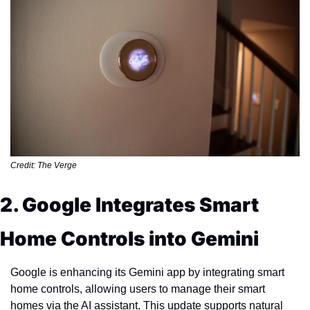
Credit: The Verge
2. Google Integrates Smart 
Home Controls into Gemini
Google is enhancing its Gemini app by integrating smart 
home controls, allowing users to manage their smart 
homes via the AI assistant. This update supports natural 