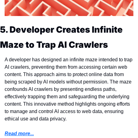
5. Developer Creates Infinite 
Maze to Trap AI Crawlers
A developer has designed an infinite maze intended to trap 
AI crawlers, preventing them from accessing certain web 
content. This approach aims to protect online data from 
being scraped by AI models without permission. The maze 
confounds AI crawlers by presenting endless paths, 
effectively trapping them and safeguarding the underlying 
content. This innovative method highlights ongoing efforts 
to manage and control AI access to web data, ensuring 
ethical use and data privacy.
Read more...