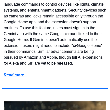
language commands to control devices like lights, climate 
systems, and entertainment gadgets. Security devices such 
as cameras and locks remain accessible only through the 
Google Home app, and the extension doesn't support 
routines. To use this feature, users must sign in to the 
Gemini app with the same Google account linked to their 
Google Home. If Gemini doesn't automatically use the 
extension, users might need to include "@Google Home" 
in their commands. Similar advancements are being 
pursued by Amazon and Apple, though full AI expansions 
for Alexa and Siri are yet to be released.
Read more...