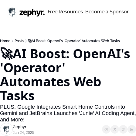
zephyr.
Free Resources
Become a Sponsor
Home
Posts
🚀AI Boost: OpenAI's 'Operator' Automates Web Tasks
🚀AI Boost: OpenAI's 
'Operator' 
Automates Web 
Tasks
PLUS: Google Integrates Smart Home Controls into 
Gemini and JetBrains Launches 'Junie' AI Coding Agent, 
and More!
Zephyr
Jan 24, 2025