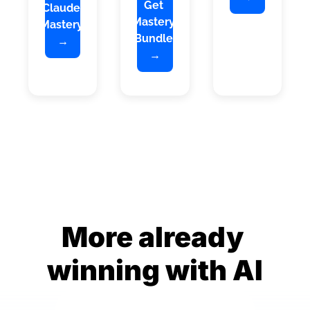
Get 
Claude 
Mastery 
Mastery 
Bundle 
→
→
More already 
winning with AI