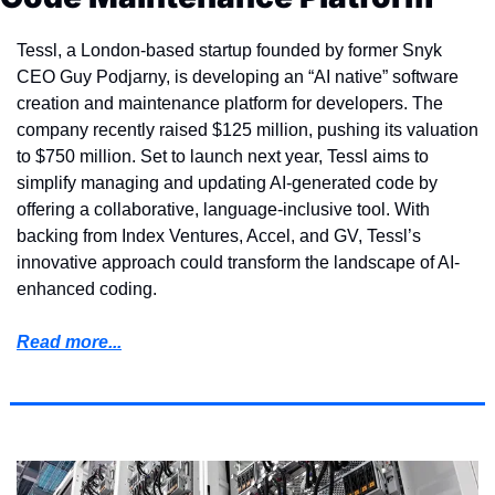
Tessl, a London-based startup founded by former Snyk 
CEO Guy Podjarny, is developing an “AI native” software 
creation and maintenance platform for developers. The 
company recently raised $125 million, pushing its valuation 
to $750 million. Set to launch next year, Tessl aims to 
simplify managing and updating AI-generated code by 
offering a collaborative, language-inclusive tool. With 
backing from Index Ventures, Accel, and GV, Tessl’s 
innovative approach could transform the landscape of AI-
enhanced coding.
Read more...