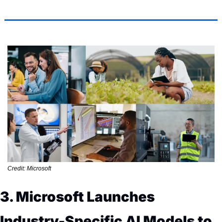
Credit: Microsoft
3. Microsoft Launches 
Industry-Specific AI Models to 