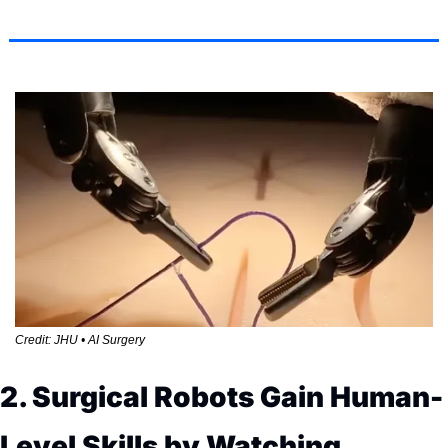
Credit: JHU • AI Surgery
2. Surgical Robots Gain Human-
Level Skills by Watching 