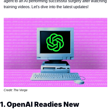
agent to an AI performing successful surgery after watching 
training videos. Let's dive into the latest updates!
Credit: The Verge
1. OpenAI Readies New 