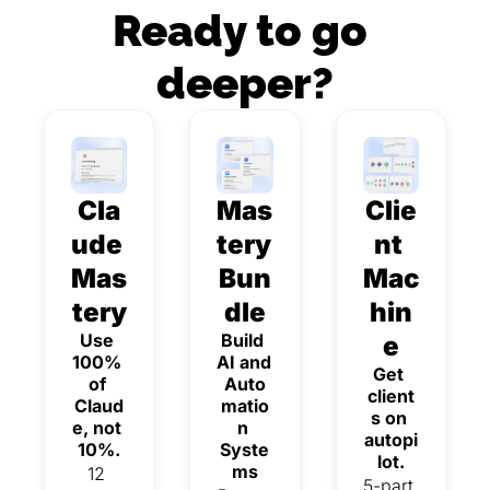
Ready to go 
deeper?
Cla
Mas
Clie
ude 
tery 
nt 
Mas
Bun
Mac
tery
dle
hin
Use 
Build 
e
100% 
AI and 
Get 
of 
Auto
client
Claud
matio
s on 
e, not 
n 
autopi
10%.
Syste
lot.
ms
12 
5-part 