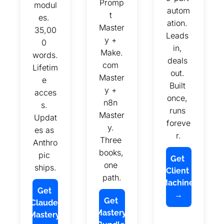
Promp
modul
autom
t 
es. 
ation. 
Master
35,00
Leads 
y + 
0 
in, 
Make.
words. 
deals 
com 
Lifetim
out. 
Master
e 
Built 
y + 
acces
once, 
n8n 
s. 
runs 
Master
Updat
foreve
y. 
es as 
r.
Three 
Anthro
books, 
pic 
Get 
one 
ships.
Client 
path.
Machine 
Get 
→
Get 
Claude 
Mastery 
Mastery 