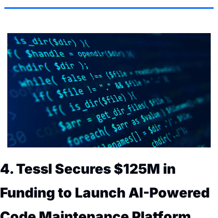
4. Tessl Secures $125M in 
Funding to Launch AI-Powered 
Code Maintenance Platform