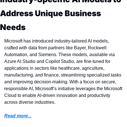
Address Unique Business 
Needs
Microsoft has introduced industry-tailored AI models, 
crafted with data from partners like Bayer, Rockwell 
Automation, and Siemens. These models, available via 
Azure AI Studio and Copilot Studio, are fine-tuned for 
applications in sectors like healthcare, agriculture, 
manufacturing, and finance, streamlining specialized tasks 
and improving decision-making. With a focus on secure, 
responsible AI, Microsoft’s initiative leverages the Microsoft 
Cloud to enable AI-driven innovation and productivity 
across diverse industries.
Read more...