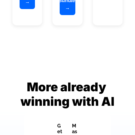
Bundle 
→
→
More already 
winning with AI
G
M
et 
as