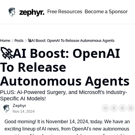
zephyr.
Free Resources
Become a Sponsor
Home
Posts
🚀AI Boost: OpenAI To Release Autonomous Agents
🚀AI Boost: OpenAI 
To Release 
Autonomous Agents
PLUS: AI-Powered Surgery, and Microsoft's Industry-
Specific AI Models!
Zephyr
Nov 14, 2024
Good morning! It is November 14, 2024, today. We have an 
exciting lineup of AI news, from OpenAI's new autonomous 