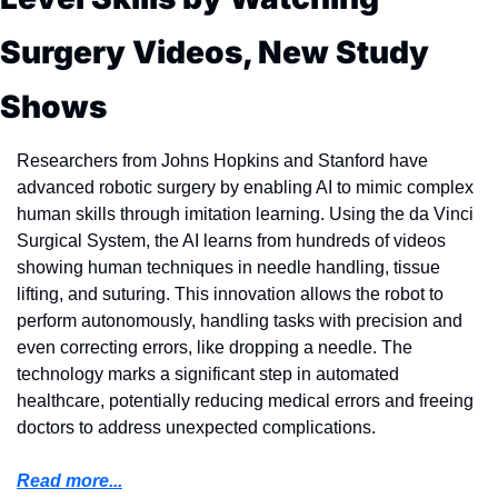
Surgery Videos, New Study 
Shows
Researchers from Johns Hopkins and Stanford have 
advanced robotic surgery by enabling AI to mimic complex 
human skills through imitation learning. Using the da Vinci 
Surgical System, the AI learns from hundreds of videos 
showing human techniques in needle handling, tissue 
lifting, and suturing. This innovation allows the robot to 
perform autonomously, handling tasks with precision and 
even correcting errors, like dropping a needle. The 
technology marks a significant step in automated 
healthcare, potentially reducing medical errors and freeing 
doctors to address unexpected complications.
Read more...