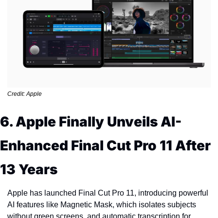
Credit: Apple
6. Apple Finally Unveils AI-
Enhanced Final Cut Pro 11 After 
13 Years
Apple has launched Final Cut Pro 11, introducing powerful 
AI features like Magnetic Mask, which isolates subjects 
without green screens, and automatic transcription for 