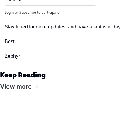
Login
or
Subscribe
to participate
Stay tuned for more updates, and have a fantastic day!
Best,
Zephyr
Keep Reading
View more