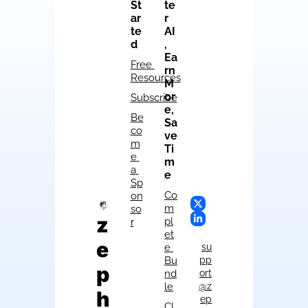
St
te
ar
r 
te
AI
d
, 
Ea
Free 
rn 
Resources
M
or
Subscribe
e, 
Be
Sa
co
ve 
m
Ti
e 
m
a 
e
Sp
Co
on
m
so
z
pl
r
et
e
e 
su
Bu
pp
p
nd
ort
le
@z
h
ep
Cl