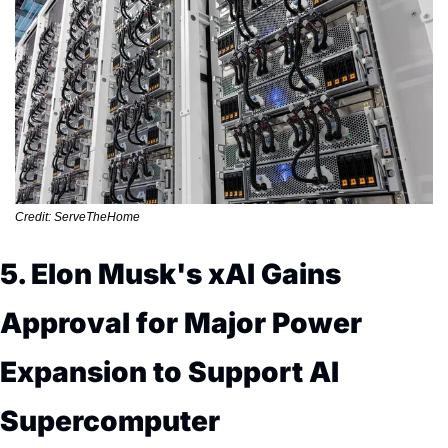
Credit: ServeTheHome
5. Elon Musk's xAI Gains 
Approval for Major Power 
Expansion to Support AI 
Supercomputer