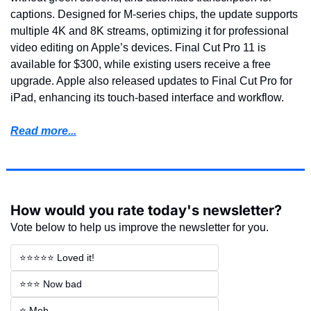
captions. Designed for M-series chips, the update supports 
multiple 4K and 8K streams, optimizing it for professional 
video editing on Apple’s devices. Final Cut Pro 11 is 
available for $300, while existing users receive a free 
upgrade. Apple also released updates to Final Cut Pro for 
iPad, enhancing its touch-based interface and workflow.
Read more...
How would you rate today's newsletter?
Vote below to help us improve the newsletter for you.
⭐⭐⭐⭐⭐ Loved it!
⭐⭐⭐ Now bad
⭐ Meh