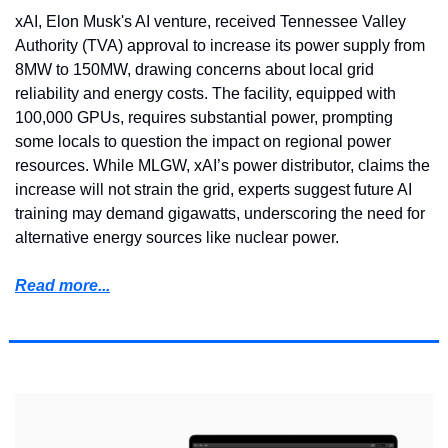
xAI, Elon Musk's AI venture, received Tennessee Valley 
Authority (TVA) approval to increase its power supply from 
8MW to 150MW, drawing concerns about local grid 
reliability and energy costs. The facility, equipped with 
100,000 GPUs, requires substantial power, prompting 
some locals to question the impact on regional power 
resources. While MLGW, xAI’s power distributor, claims the 
increase will not strain the grid, experts suggest future AI 
training may demand gigawatts, underscoring the need for 
alternative energy sources like nuclear power.
Read more...