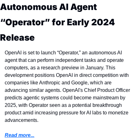
Autonomous AI Agent 
“Operator” for Early 2024 
Release
OpenAI is set to launch “Operator,” an autonomous AI 
agent that can perform independent tasks and operate 
computers, as a research preview in January. This 
development positions OpenAI in direct competition with 
companies like Anthropic and Google, which are 
advancing similar agents. OpenAI's Chief Product Officer 
predicts agentic systems could become mainstream by 
2025, with Operator seen as a potential breakthrough 
product amid increasing pressure for AI labs to monetize 
advancements.
Read more...