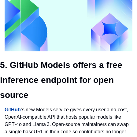
5. GitHub Models offers a free 
inference endpoint for open 
source
GitHub
’s new Models service gives every user a no‑cost, 
OpenAI‑compatible API that hosts popular models like 
GPT‑4o and Llama 3. Open‑source maintainers can swap 
a single baseURL in their code so contributors no longer 