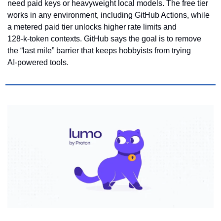
need paid keys or heavyweight local models. The free tier 
works in any environment, including GitHub Actions, while 
a metered paid tier unlocks higher rate limits and 
128‑k‑token contexts. GitHub says the goal is to remove 
the “last mile” barrier that keeps hobbyists from trying 
AI‑powered tools.