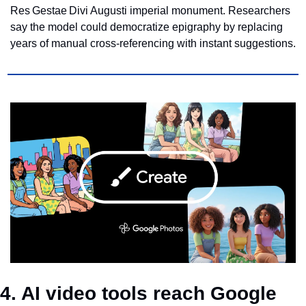
Res Gestae Divi Augusti imperial monument. Researchers 
say the model could democratize epigraphy by replacing 
years of manual cross‑referencing with instant suggestions.
4. AI video tools reach Google 