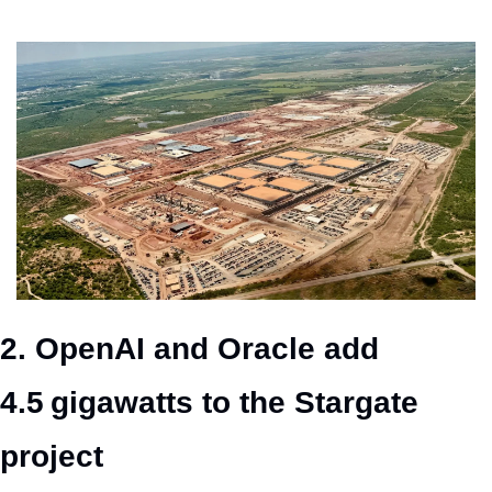
2. OpenAI and Oracle add 
4.5 gigawatts to the Stargate 
project