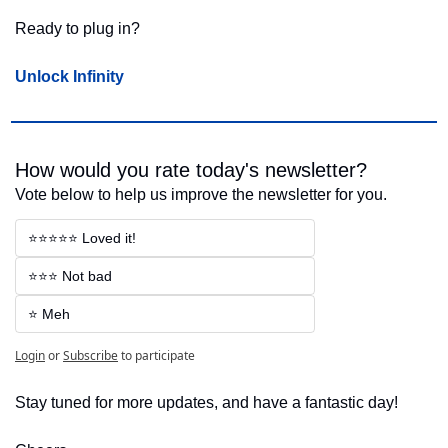
Ready to plug in?
Unlock Infinity
How would you rate today's newsletter?
Vote below to help us improve the newsletter for you.
⭐⭐⭐⭐⭐ Loved it!
⭐⭐⭐ Not bad
⭐ Meh
Login
or
Subscribe
to participate
Stay tuned for more updates, and have a fantastic day!