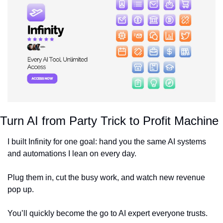
Turn AI from Party Trick to Profit Machine
I built Infinity for one goal: hand you the same AI systems 
and automations I lean on every day.
Plug them in, cut the busy work, and watch new revenue 
pop up.
You’ll quickly become the go to AI expert everyone trusts.