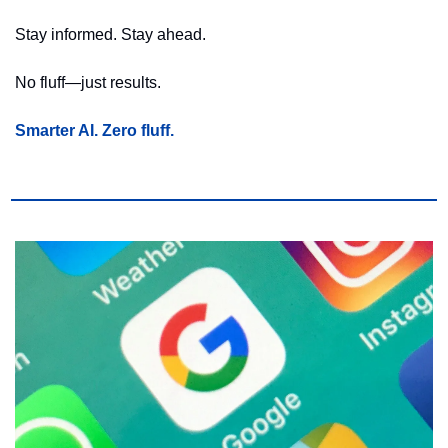
Stay informed. Stay ahead.
No fluff—just results.
Smarter AI. Zero fluff.