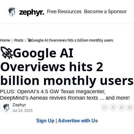
zephyr.
Free Resources
Become a Sponsor
Home
Posts
🚀Google AI Overviews hits 2 billion monthly users
🚀Google AI 
Overviews hits 2 
billion monthly users
PLUS: OpenAI’s 4.5 GW Texas megacenter, 
DeepMind’s Aeneas revives Roman texts ... and more!
Zephyr
Jul 24, 2025
Sign Up
 | 
Advertise with Us