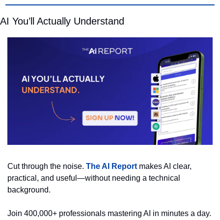
AI You’ll Actually Understand
Cut through the noise. 
The AI Report
 makes AI clear, 
practical, and useful—without needing a technical 
background.
Join 400,000+ professionals mastering AI in minutes a day.