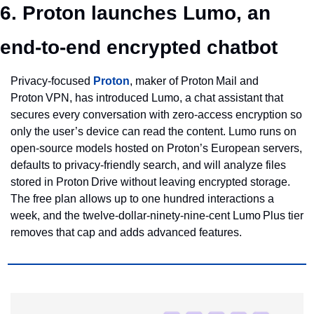
6. Proton launches Lumo, an 
end‑to‑end encrypted chatbot
Privacy‑focused 
Proton
, maker of Proton Mail and 
Proton VPN, has introduced Lumo, a chat assistant that 
secures every conversation with zero‑access encryption so 
only the user’s device can read the content. Lumo runs on 
open‑source models hosted on Proton’s European servers, 
defaults to privacy‑friendly search, and will analyze files 
stored in Proton Drive without leaving encrypted storage. 
The free plan allows up to one hundred interactions a 
week, and the twelve‑dollar‑ninety‑nine‑cent Lumo Plus tier 
removes that cap and adds advanced features.