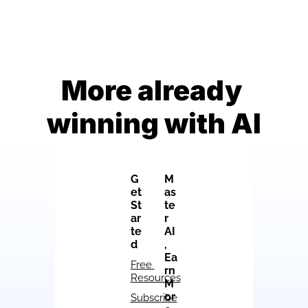
More already 
winning with AI
G
M
et 
as
St
te
ar
r 
te
AI
d
, 
Ea
Free 
rn 
Resources
M
or
Subscribe