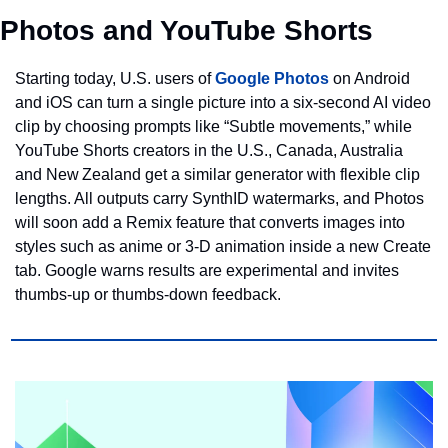
Photos and YouTube Shorts
Starting today, U.S. users of 
Google Photos
 on Android 
and iOS can turn a single picture into a six‑second AI video 
clip by choosing prompts like “Subtle movements,” while 
YouTube Shorts creators in the U.S., Canada, Australia 
and New Zealand get a similar generator with flexible clip 
lengths. All outputs carry SynthID watermarks, and Photos 
will soon add a Remix feature that converts images into 
styles such as anime or 3‑D animation inside a new Create 
tab. Google warns results are experimental and invites 
thumbs‑up or thumbs‑down feedback.