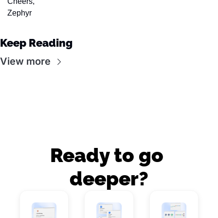
Cheers,
Zephyr
Keep Reading
View more
Ready to go 
deeper?