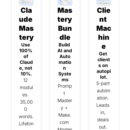
Cla
Mas
Clie
ude 
tery 
nt 
Mas
Bun
Mac
tery
dle
hin
Use 
Build 
e
100% 
AI and 
Get 
of 
Auto
client
Claud
matio
s on 
e, not 
n 
autopi
10%.
Syste
lot.
ms
12 
5-part 
Promp
modul
autom
t 
es. 
ation. 
Master
35,00
Leads 
y + 
0 
in, 
Make.
words. 
deals 
com 
Lifetim
out. 
Master