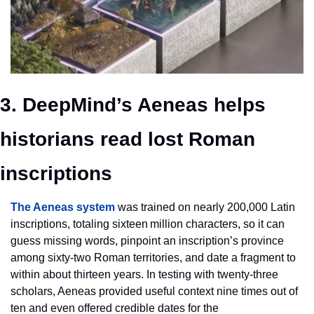
3. DeepMind’s Aeneas helps 
historians read lost Roman 
inscriptions
The Aeneas system
 was trained on nearly 200,000 Latin 
inscriptions, totaling sixteen million characters, so it can 
guess missing words, pinpoint an inscription’s province 
among sixty‑two Roman territories, and date a fragment to 
within about thirteen years. In testing with twenty‑three 
scholars, Aeneas provided useful context nine times out of 
ten and even offered credible dates for the 