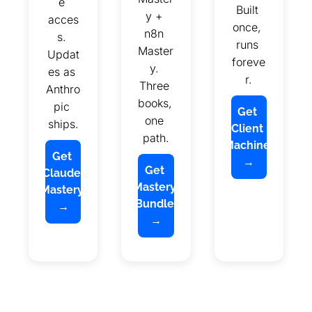
e 
Built 
y + 
acces
once, 
n8n 
s. 
runs 
Master
Updat
foreve
y. 
es as 
r.
Three 
Anthro
books, 
pic 
Get 
one 
ships.
Client 
path.
Machine 
Get 
→
Get 
Claude 
Mastery 
Mastery 
Bundle 
→
→