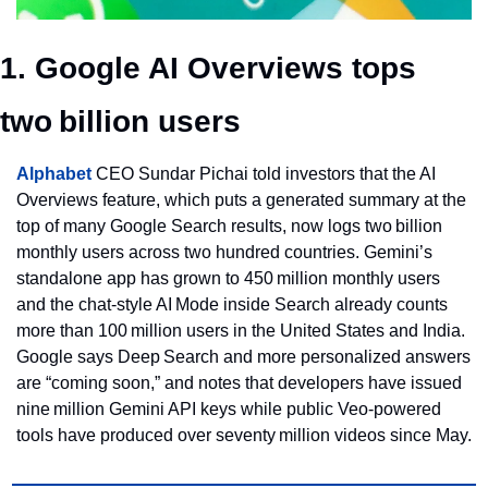
1. Google AI Overviews tops 
two billion users
Alphabet
 CEO Sundar Pichai told investors that the AI 
Overviews feature, which puts a generated summary at the 
top of many Google Search results, now logs two billion 
monthly users across two hundred countries. Gemini’s 
standalone app has grown to 450 million monthly users 
and the chat‑style AI Mode inside Search already counts 
more than 100 million users in the United States and India. 
Google says Deep Search and more personalized answers 
are “coming soon,” and notes that developers have issued 
nine million Gemini API keys while public Veo‑powered 
tools have produced over seventy million videos since May.