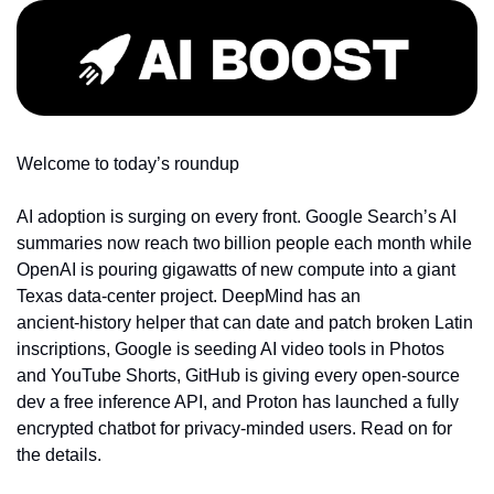
Welcome to today’s roundup
AI adoption is surging on every front. Google Search’s AI 
summaries now reach two billion people each month while 
OpenAI is pouring gigawatts of new compute into a giant 
Texas data‑center project. DeepMind has an 
ancient‑history helper that can date and patch broken Latin 
inscriptions, Google is seeding AI video tools in Photos 
and YouTube Shorts, GitHub is giving every open‑source 
dev a free inference API, and Proton has launched a fully 
encrypted chatbot for privacy‑minded users. Read on for 
the details.