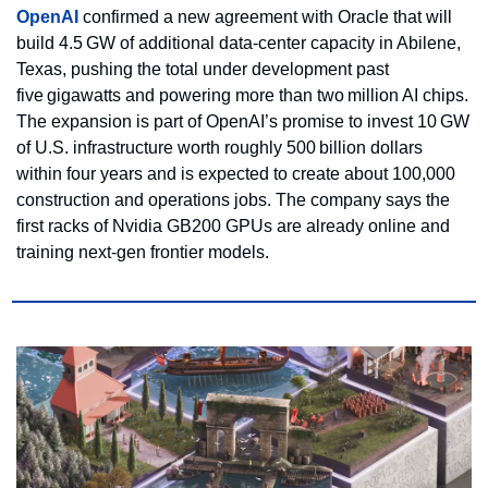
OpenAI 
confirmed a new agreement with Oracle that will 
build 4.5 GW of additional data‑center capacity in Abilene, 
Texas, pushing the total under development past 
five gigawatts and powering more than two million AI chips. 
The expansion is part of OpenAI’s promise to invest 10 GW 
of U.S. infrastructure worth roughly 500 billion dollars 
within four years and is expected to create about 100,000 
construction and operations jobs. The company says the 
first racks of Nvidia GB200 GPUs are already online and 
training next‑gen frontier models.