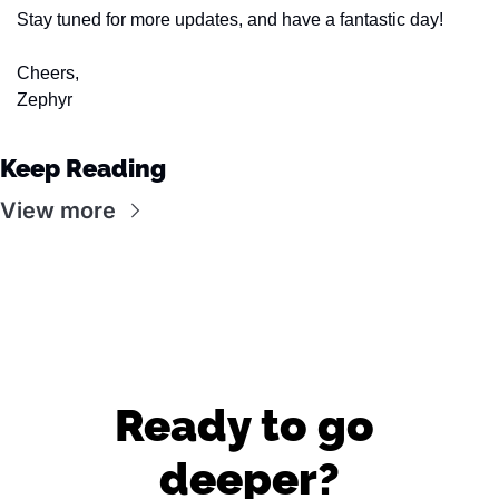
Stay tuned for more updates, and have a fantastic day!
Cheers,
Zephyr
Keep Reading
View more
Ready to go 
deeper?