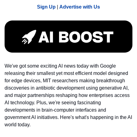
Sign Up
 | 
Advertise with Us
We've got some exciting AI news today with Google 
releasing their smallest yet most efficient model designed 
for edge devices, MIT researchers making breakthrough 
discoveries in antibiotic development using generative AI, 
and major partnerships reshaping how enterprises access 
AI technology. Plus, we're seeing fascinating 
developments in brain-computer interfaces and 
government AI initiatives. Here's what's happening in the AI 
world today.