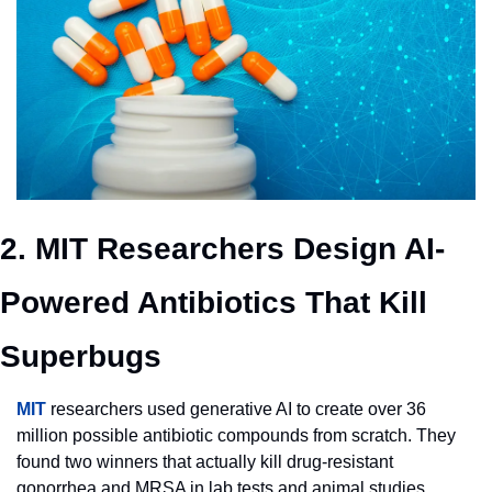
2. MIT Researchers Design AI-
Powered Antibiotics That Kill 
Superbugs
MIT
 researchers used generative AI to create over 36 
million possible antibiotic compounds from scratch. They 
found two winners that actually kill drug-resistant 
gonorrhea and MRSA in lab tests and animal studies. 