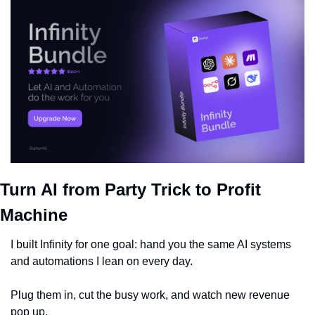
Turn AI from Party Trick to Profit 
Machine
I built Infinity for one goal: hand you the same AI systems 
and automations I lean on every day.
Plug them in, cut the busy work, and watch new revenue 
pop up.