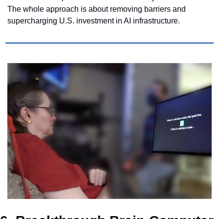
The whole approach is about removing barriers and 
supercharging U.S. investment in AI infrastructure.