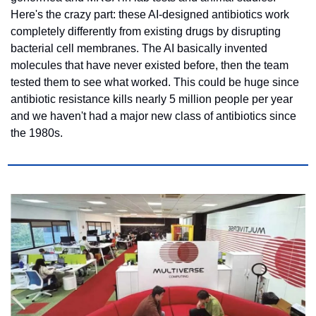
Here's the crazy part: these AI-designed antibiotics work 
completely differently from existing drugs by disrupting 
bacterial cell membranes. The AI basically invented 
molecules that have never existed before, then the team 
tested them to see what worked. This could be huge since 
antibiotic resistance kills nearly 5 million people per year 
and we haven't had a major new class of antibiotics since 
the 1980s.