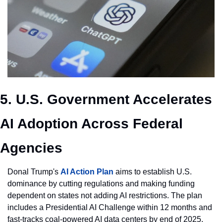
5. U.S. Government Accelerates 
AI Adoption Across Federal 
Agencies
Donal Trump's 
AI Action Plan
 aims to establish U.S. 
dominance by cutting regulations and making funding 
dependent on states not adding AI restrictions. The plan 
includes a Presidential AI Challenge within 12 months and 
fast-tracks coal-powered AI data centers by end of 2025. 