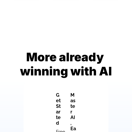
More already 
winning with AI
G
M
et 
as
St
te
ar
r 
te
AI
d
, 
Ea
Free 