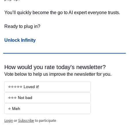
You’ll quickly become the go to AI expert everyone trusts.
Ready to plug in?
Unlock Infinity
How would you rate today's newsletter?
Vote below to help us improve the newsletter for you.
⭐⭐⭐⭐⭐ Loved it!
⭐⭐⭐ Not bad
⭐ Meh
Login
or
Subscribe
to participate