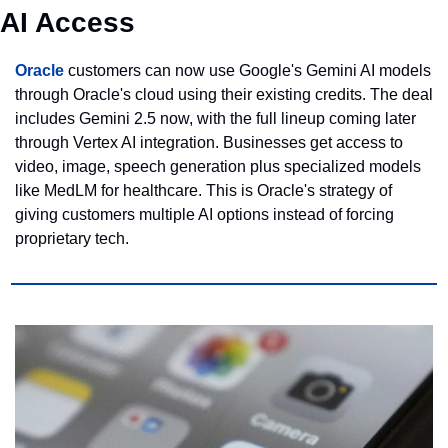
AI Access
Oracle
 customers can now use Google's Gemini AI models 
through Oracle's cloud using their existing credits. The deal 
includes Gemini 2.5 now, with the full lineup coming later 
through Vertex AI integration. Businesses get access to 
video, image, speech generation plus specialized models 
like MedLM for healthcare. This is Oracle's strategy of 
giving customers multiple AI options instead of forcing 
proprietary tech.