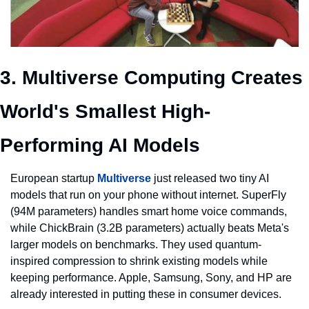
3. Multiverse Computing Creates 
World's Smallest High-
Performing AI Models
European startup 
Multiverse
 just released two tiny AI 
models that run on your phone without internet. SuperFly 
(94M parameters) handles smart home voice commands, 
while ChickBrain (3.2B parameters) actually beats Meta's 
larger models on benchmarks. They used quantum-
inspired compression to shrink existing models while 
keeping performance. Apple, Samsung, Sony, and HP are 
already interested in putting these in consumer devices.