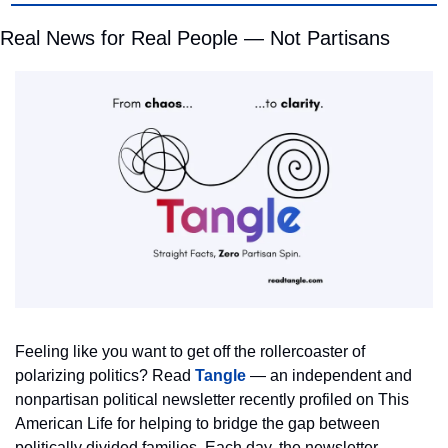
Real News for Real People — Not Partisans
Feeling like you want to get off the rollercoaster of 
polarizing politics? Read 
Tangle
 — an independent and 
nonpartisan political newsletter recently profiled on This 
American Life for helping to bridge the gap between 
politically divided families. Each day, the newsletter 