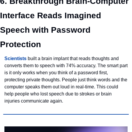
6. Breakthrough Brain-Computer 
Interface Reads Imagined 
Speech with Password 
Protection
Scientists
 built a brain implant that reads thoughts and 
converts them to speech with 74% accuracy. The smart part 
is it only works when you think of a password first, 
protecting private thoughts. People just think words and the 
computer speaks them out loud in real-time. This could 
help people who lost speech due to strokes or brain 
injuries communicate again.