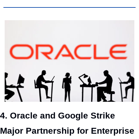
4. Oracle and Google Strike 
Major Partnership for Enterprise 