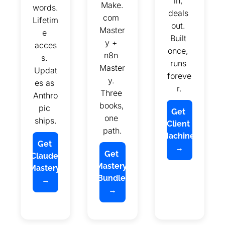
in, 
Make.
words. 
deals 
com 
Lifetim
out. 
Master
e 
Built 
y + 
acces
once, 
n8n 
s. 
runs 
Master
Updat
foreve
y. 
es as 
r.
Three 
Anthro
books, 
pic 
Get 
one 
ships.
Client 
path.
Machine 
Get 
→
Get 
Claude 
Mastery 
Mastery 
Bundle 
→
→