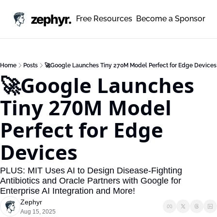
zephyr.
Free Resources
Become a Sponsor
Home
Posts
🚀Google Launches Tiny 270M Model Perfect for Edge Devices
🚀Google Launches 
Tiny 270M Model 
Perfect for Edge 
Devices
PLUS: MIT Uses AI to Design Disease-Fighting 
Antibiotics and Oracle Partners with Google for 
Enterprise AI Integration and More!
Zephyr
Aug 15, 2025