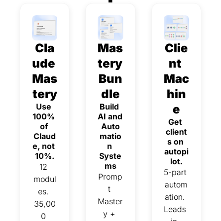
Cla
Mas
Clie
ude 
tery 
nt 
Mas
Bun
Mac
tery
dle
hin
Use 
Build 
e
100% 
AI and 
Get 
of 
Auto
client
Claud
matio
s on 
e, not 
n 
autopi
10%.
Syste
lot.
ms
12 
5-part 
Promp
modul
autom
t 
es. 
ation. 
Master
35,00
Leads 
y + 
0 