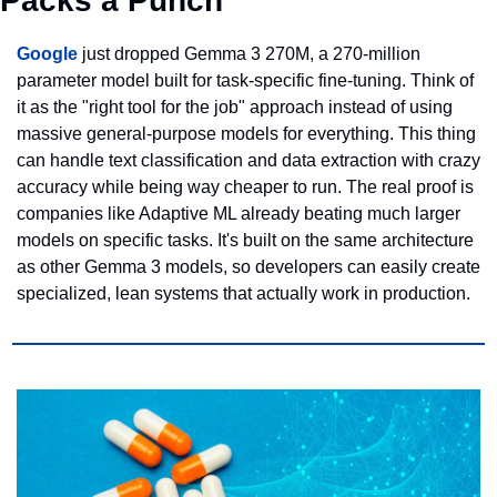
Packs a Punch
Google
 just dropped Gemma 3 270M, a 270-million 
parameter model built for task-specific fine-tuning. Think of 
it as the "right tool for the job" approach instead of using 
massive general-purpose models for everything. This thing 
can handle text classification and data extraction with crazy 
accuracy while being way cheaper to run. The real proof is 
companies like Adaptive ML already beating much larger 
models on specific tasks. It's built on the same architecture 
as other Gemma 3 models, so developers can easily create 
specialized, lean systems that actually work in production.