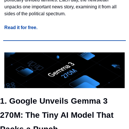
unpacks one important news story, examining it from all 
sides of the political spectrum.
Read it for free.
1. Google Unveils Gemma 3 
270M: The Tiny AI Model That 