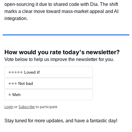
open-sourcing it due to shared code with Dia. The shift 
marks a clear move toward mass-market appeal and AI 
integration.
How would you rate today's newsletter?
Vote below to help us improve the newsletter for you.
⭐⭐⭐⭐⭐ Loved it!
⭐⭐⭐ Not bad
⭐ Meh
Login
or
Subscribe
to participate
Stay tuned for more updates, and have a fantastic day!