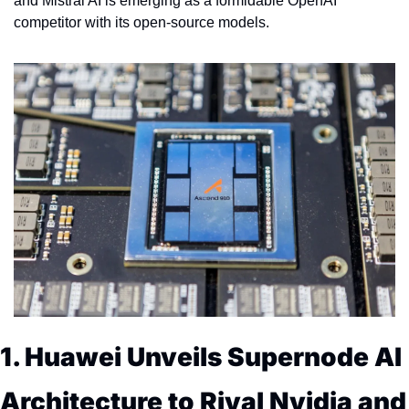
and Mistral AI is emerging as a formidable OpenAI 
competitor with its open-source models.
1. Huawei Unveils Supernode AI 
Architecture to Rival Nvidia and 