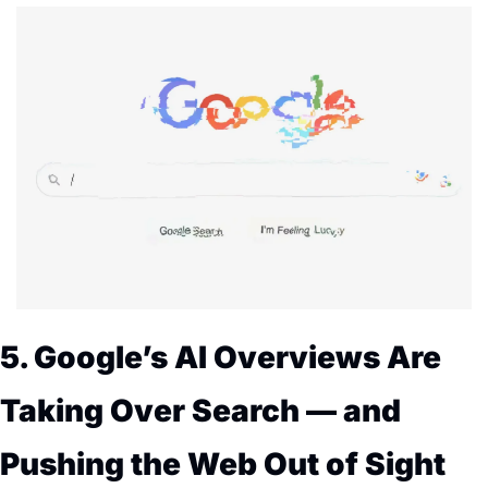
5. Google’s AI Overviews Are 
Taking Over Search — and 
Pushing the Web Out of Sight