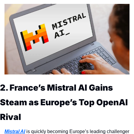
2. France’s Mistral AI Gains 
Steam as Europe’s Top OpenAI 
Rival
Mistral AI
 is quickly becoming Europe’s leading challenger 