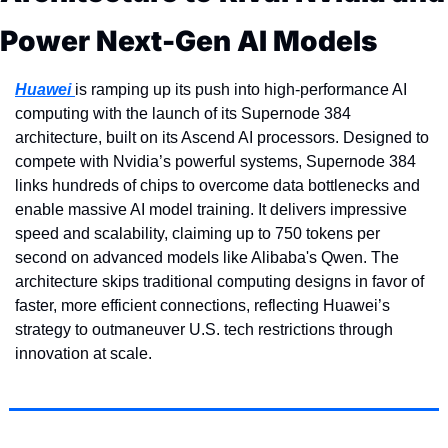
Power Next-Gen AI Models
Huawei 
is ramping up its push into high-performance AI 
computing with the launch of its Supernode 384 
architecture, built on its Ascend AI processors. Designed to 
compete with Nvidia’s powerful systems, Supernode 384 
links hundreds of chips to overcome data bottlenecks and 
enable massive AI model training. It delivers impressive 
speed and scalability, claiming up to 750 tokens per 
second on advanced models like Alibaba's Qwen. The 
architecture skips traditional computing designs in favor of 
faster, more efficient connections, reflecting Huawei’s 
strategy to outmaneuver U.S. tech restrictions through 
innovation at scale.