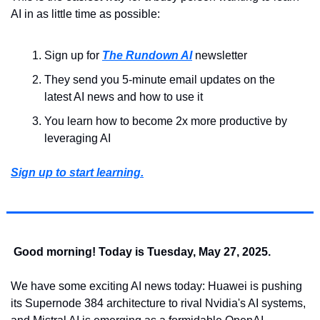
AI in as little time as possible: 
Sign up for 
The Rundown AI
 newsletter
They send you 5-minute email updates on the 
latest AI news and how to use it
You learn how to become 2x more productive by 
leveraging AI
Sign up to start learning.
Good morning! Today is Tuesday, May 27, 2025.
We have some exciting AI news today: Huawei is pushing 
its Supernode 384 architecture to rival Nvidia's AI systems, 