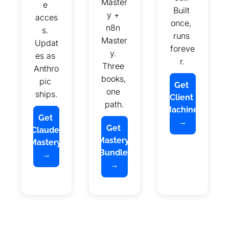
Master
e 
Built 
y + 
acces
once, 
n8n 
s. 
runs 
Master
Updat
foreve
y. 
es as 
r.
Three 
Anthro
books, 
pic 
Get 
one 
ships.
Client 
path.
Machine 
Get 
→
Get 
Claude 
Mastery 
Mastery 
Bundle 
→
→