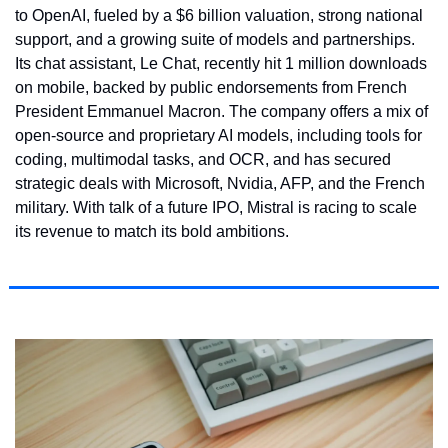
to OpenAI, fueled by a $6 billion valuation, strong national 
support, and a growing suite of models and partnerships. 
Its chat assistant, Le Chat, recently hit 1 million downloads 
on mobile, backed by public endorsements from French 
President Emmanuel Macron. The company offers a mix of 
open-source and proprietary AI models, including tools for 
coding, multimodal tasks, and OCR, and has secured 
strategic deals with Microsoft, Nvidia, AFP, and the French 
military. With talk of a future IPO, Mistral is racing to scale 
its revenue to match its bold ambitions.