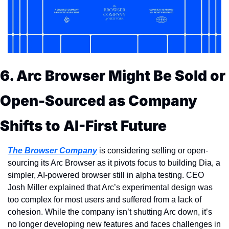
6. Arc Browser Might Be Sold or 
Open-Sourced as Company 
Shifts to AI-First Future
The Browser Company
 is considering selling or open-
sourcing its Arc Browser as it pivots focus to building Dia, a 
simpler, AI-powered browser still in alpha testing. CEO 
Josh Miller explained that Arc’s experimental design was 
too complex for most users and suffered from a lack of 
cohesion. While the company isn’t shutting Arc down, it’s 
no longer developing new features and faces challenges in 