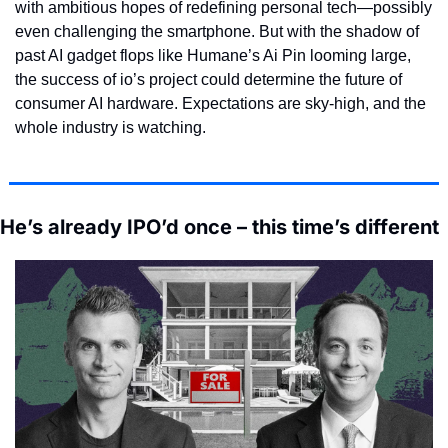
with ambitious hopes of redefining personal tech—possibly 
even challenging the smartphone. But with the shadow of 
past AI gadget flops like Humane’s Ai Pin looming large, 
the success of io’s project could determine the future of 
consumer AI hardware. Expectations are sky-high, and the 
whole industry is watching.
He’s already IPO’d once – this time’s different