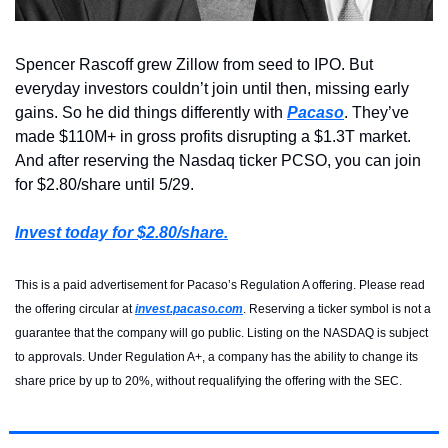
Spencer Rascoff grew Zillow from seed to IPO. But 
everyday investors couldn’t join until then, missing early 
gains. So he did things differently with 
Pacaso
. They’ve 
made $110M+ in gross profits disrupting a $1.3T market. 
And after reserving the Nasdaq ticker PCSO, you can join 
for $2.80/share until 5/29.
Invest today for $2.80/share.
This is a paid advertisement for Pacaso’s Regulation A offering. Please read 
the offering circular at 
invest.pacaso.com
. Reserving a ticker symbol is not a 
guarantee that the company will go public. Listing on the NASDAQ is subject 
to approvals. Under Regulation A+, a company has the ability to change its 
share price by up to 20%, without requalifying the offering with the SEC.