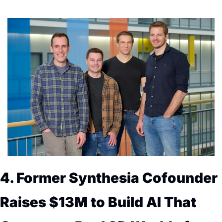
4. Former Synthesia Cofounder 
Raises $13M to Build AI That 