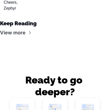
Cheers,
Zephyr
Keep Reading
View more
Ready to go 
deeper?