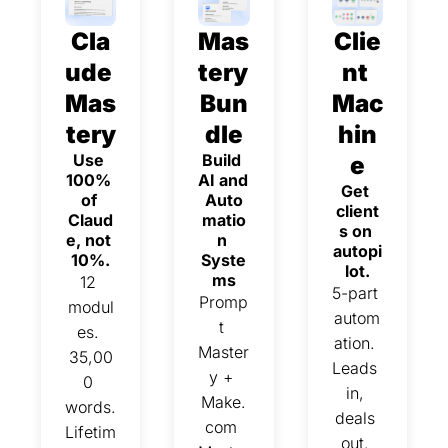
Cla
Mas
Clie
ude 
tery 
nt 
Mas
Bun
Mac
tery
dle
hin
Use 
Build 
e
100% 
AI and 
Get 
of 
Auto
client
Claud
matio
s on 
e, not 
n 
autopi
10%.
Syste
lot.
ms
12 
5-part 
Promp
modul
autom
t 
es. 
ation. 
Master
35,00
Leads 
y + 
0 
in, 
Make.
words. 
deals 
com 
Lifetim
out. 