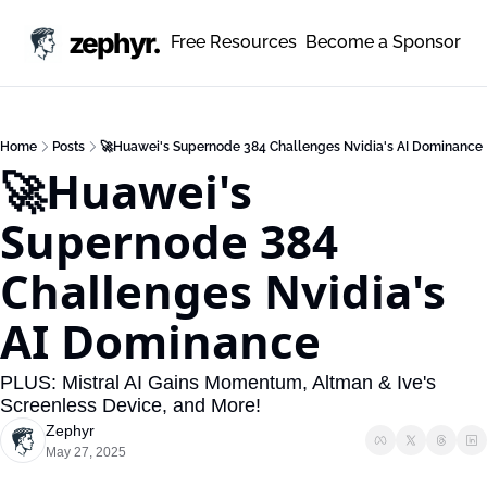
zephyr.
Free Resources
Become a Sponsor
Home
Posts
🚀Huawei's Supernode 384 Challenges Nvidia's AI Dominance
🚀Huawei's 
Supernode 384 
Challenges Nvidia's 
AI Dominance
PLUS: Mistral AI Gains Momentum, Altman & Ive's 
Screenless Device, and More!
Zephyr
May 27, 2025