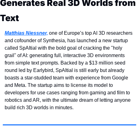
Generates Real 3D Worlds from 
Text
Matthias Niessner,
 one of Europe’s top AI 3D researchers 
and cofounder of Synthesia, has launched a new startup 
called SpAItial with the bold goal of cracking the "holy 
grail" of AI: generating full, interactive 3D environments 
from simple text prompts. Backed by a $13 million seed 
round led by Earlybird, SpAItial is still early but already 
boasts a star-studded team with experience from Google 
and Meta. The startup aims to license its model to 
developers for use cases ranging from gaming and film to 
robotics and AR, with the ultimate dream of letting anyone 
build rich 3D worlds in minutes.