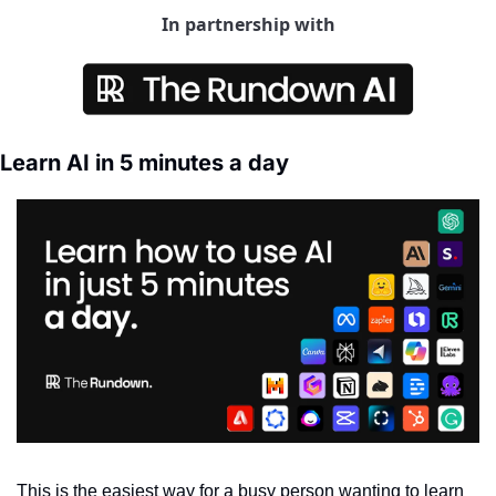
In partnership with
Learn AI in 5 minutes a day
This is the easiest way for a busy person wanting to learn 