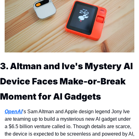
3. Altman and Ive's Mystery AI 
Device Faces Make-or-Break 
Moment for AI Gadgets
OpenAI
’s Sam Altman and Apple design legend Jony Ive 
are teaming up to build a mysterious new AI gadget under 
a $6.5 billion venture called io. Though details are scarce, 
the device is expected to be screenless and powered by AI, 