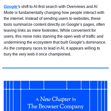
Google’
s shift to AI-first search with Overviews and AI 
Mode is fundamentally changing how people interact with 
the internet. Instead of sending users to websites, these 
tools summarize content directly on Google’s pages, often 
leaving links as mere footnotes. While convenient for 
users, this move risks starving the open web of traffic and 
undermining the ecosystem that built Google’s dominance. 
As the company races to lead in AI, it appears willing to 
bury the very web it once championed.