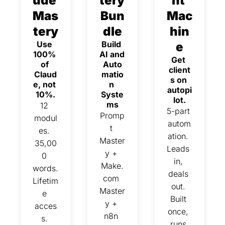
ude 
tery 
nt 
Mas
Bun
Mac
tery
dle
hin
Use 
Build 
e
100% 
AI and 
Get 
of 
Auto
client
Claud
matio
s on 
e, not 
n 
autopi
10%.
Syste
lot.
ms
12 
5-part 
Promp
modul
autom
t 
es. 
ation. 
Master
35,00
Leads 
y + 
0 
in, 
Make.
words. 
deals 
com 
Lifetim
out. 
Master
e 
Built 
y + 
acces
once, 
n8n 
s. 
runs 