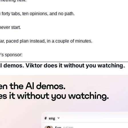
forty tabs, ten opinions, and no path.
ever start.
ar, paced plan instead, in a couple of minutes.
's sponsor:
I demos. Viktor does it without you watching.