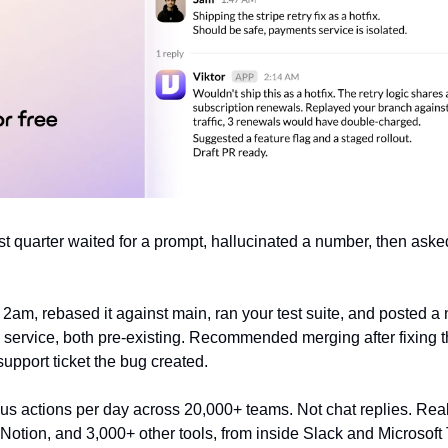
ast quarter waited for a prompt, hallucinated a number, then asked 
2am, rebased it against main, ran your test suite, and posted a 
s service, both pre-existing. Recommended merging after fixing t
support ticket the bug created.
 actions per day across 20,000+ teams. Not chat replies. Real
, Notion, and 3,000+ other tools, from inside Slack and Microsof