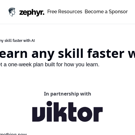
zephyr.
Free Resources
Become a Sponsor
y skill faster with AI
earn any skill faster 
et a one-week plan built for how you learn.
In partnership with
omething new.