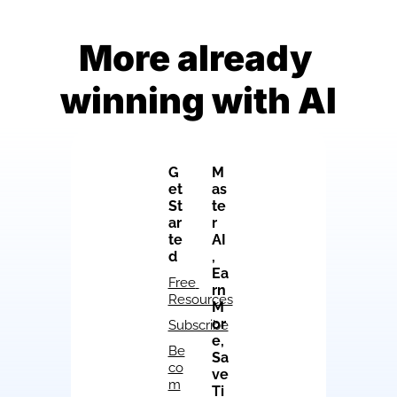
More already 
winning with AI
G
M
et 
as
St
te
ar
r 
te
AI
d
, 
Ea
Free 
rn 
Resources
M
or
Subscribe
e, 
Be
Sa
co
ve 
m
Ti