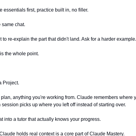
essentials first, practice built in, no filler.
e same chat.
it to re-explain the part that didn't land. Ask for a harder example
 is the whole point.
a Project.
e plan, anything you're working from. Claude remembers where y
 session picks up where you left off instead of starting over.
at into a tutor that actually knows your progress.
Claude holds real context is a core part of Claude Mastery.