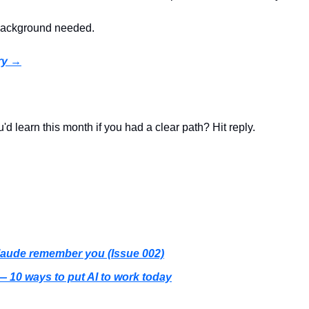
 background needed.
ry →
u'd learn this month if you had a clear path? Hit reply.
aude remember you (Issue 002)
— 10 ways to put AI to work today