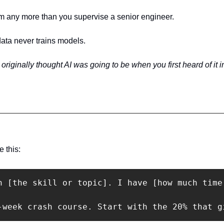
m any more than you supervise a senior engineer.
data never trains models.
 originally thought AI was going to be when you first heard of it i
 this:
n [the skill or topic]. I have [how much time
-week crash course. Start with the 20% that g