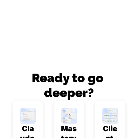
Ready to go 
deeper?
Cla
Mas
Clie