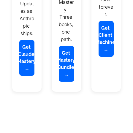
Master
Updat
foreve
y. 
es as 
r.
Three 
Anthro
books, 
pic 
Get 
one 
ships.
Client 
path.
Machine 
Get 
→
Get 
Claude 
Mastery 
Mastery 
Bundle 
→
→